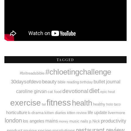
TAGGED
#chloetingchallenge
#britreadsbible
30daysofdevo
beauty
bullet journal
bible reading
birthday
diet
devotional
caroline girvan
cat food
epic heat
fitness
exercise
health
healthy
holo taco
fail
horticulture
k-drama
life update
livermore
kitten diaries
kitten review
london
productivity
mains
los angeles
music
nails
p.Nick
money
restaurant review
recipe
resolutions
product review