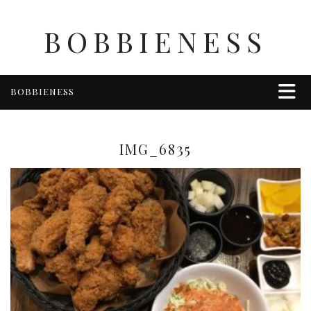
BOBBIENESS
BOBBIENESS
FAITH
FINANCE
IMG_6835
FOOD
HEALTH & WELLNESS
HOME & GARDEN
TRAVEL
OTHER
ABOUT BOBBIE
ENTERTAINMENT