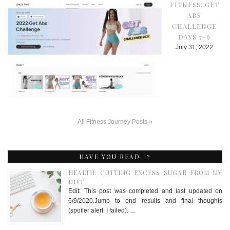
FITNESS: GET
ABS
CHALLENGE
DAYS 7-9
July 31, 2022
All Fitness Journey Posts »
HAVE YOU READ…?
HEALTH: CUTTING EXCESS SUGAR FROM MY
DIET
Edit: This post was completed and last updated on
6/9/2020.Jump to end results and final thoughts
(spoiler alert: I failed). …