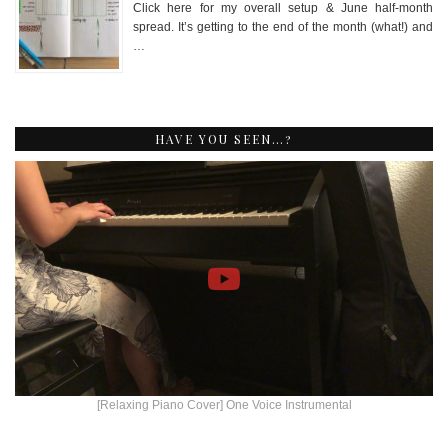
Click here for my overall setup & June half-month
spread. It’s getting to the end of the month (what!) and
…
HAVE YOU SEEN…?
[Relaxing Piano Cover] One Voice Instrumental