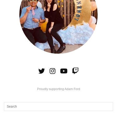
Proudly supporting Adam Ford