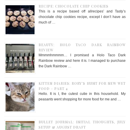
RECIPE: CHOCOLATE CHIP COOKIES
This is a recipe based off allrecipes’ and Tasty’s
chocolate chip cookies recipe, except I don’t have as
much of …
BEAUTY: HOLO TACO DARK RAINBOW
REVIEW
Mmmmhmmmm… I promised a Holo Taco Dark
Rainbow review and here it is. I managed to purchase
the Dark Rainbow …
KITTEN DIARIES: RORY’S HUNT FOR NEW WET
FOOD – PART 4
Hello. It is I, the cutest cutie in this household. My
peasants went shopping for more food for me and …
BULLET JOURNAL: INITIAL THOUGHTS, JULY
SETUP & AUGUST DRAFT