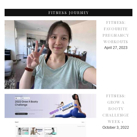
FITNESS JOURNEY
FITNESS:
FAVOURITE
PREGNANCY
WORKOUTS
April 27, 2023
FITNESS:
GROW A
BOOTY
CHALLENGE
WEEK 1
October 3, 2022