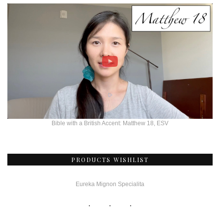
Bible with a British Accent: Matthew 18, ESV
PRODUCTS WISHLIST
Eureka Mignon Specialita