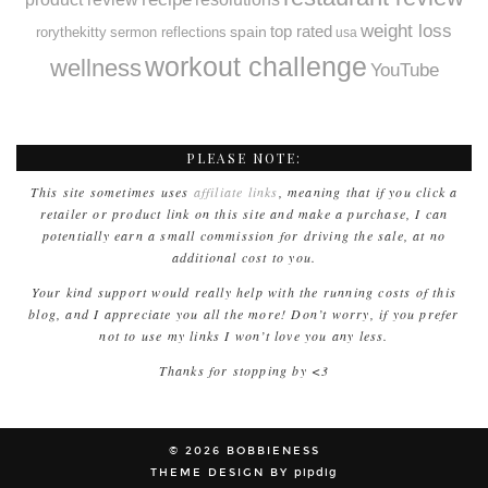
weight loss
spain
top rated
rorythekitty
sermon reflections
usa
workout challenge
wellness
YouTube
PLEASE NOTE:
This site sometimes uses
affiliate links
, meaning that if you click a
retailer or product link on this site and make a purchase, I can
potentially earn a small commission for driving the sale, at no
additional cost to you.
Your kind support would really help with the running costs of this
blog, and I appreciate you all the more! Don’t worry, if you prefer
not to use my links I won’t love you any less.
Thanks for stopping by <3
© 2026
BOBBIENESS
THEME DESIGN BY
pipdig