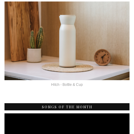
Hitch - Bottle & Cup
SONGS OF THE MONTH