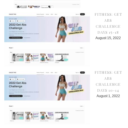
FITNESS: GET
ABS
CHALLENGE
DAYS 15-18
August 15, 2022
FITNESS: GET
ABS
CHALLENGE
DAYS 10-14
August 1, 2022