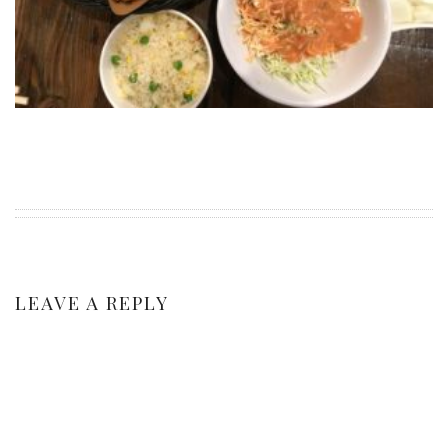
PERSONAL
STYLE
SHEET MUSIC
LEAVE A REPLY