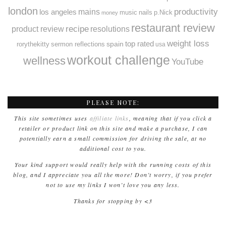
london
productivity
mains
los angeles
music
nails
p.Nick
money
restaurant review
recipe
resolutions
product review
weight loss
spain
top rated
rorythekitty
sermon reflections
usa
workout challenge
wellness
YouTube
PLEASE NOTE:
This site sometimes uses
affiliate links
, meaning that if you click a
retailer or product link on this site and make a purchase, I can
potentially earn a small commission for driving the sale, at no
additional cost to you.
Your kind support would really help with the running costs of this
blog, and I appreciate you all the more! Don’t worry, if you prefer
not to use my links I won’t love you any less.
Thanks for stopping by <3