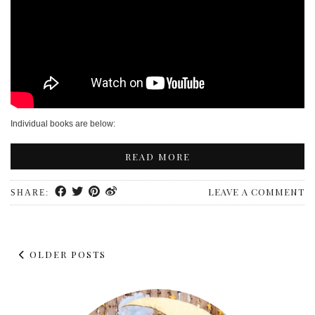
Individual books are below:
READ MORE
LEAVE A COMMENT
SHARE:
OLDER POSTS