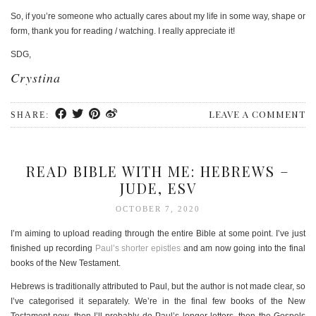
So, if you’re someone who actually cares about my life in some way, shape or
form, thank you for reading / watching. I really appreciate it!
SDG,
Crystina
LEAVE A COMMENT
SHARE:
READ BIBLE WITH ME: HEBREWS –
JUDE, ESV
OCTOBER 7, 2020
I’m aiming to upload reading through the entire Bible at some point. I’ve just
finished up recording
Paul’s shorter epistles
and am now going into the final
books of the New Testament.
Hebrews is traditionally attributed to Paul, but the author is not made clear, so
I’ve categorised it separately. We’re in the final few books of the New