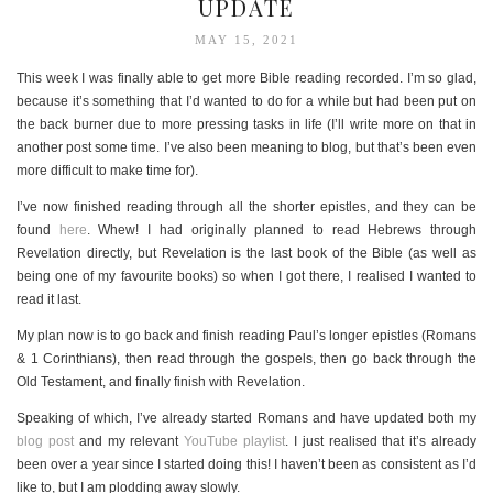
UPDATE
MAY 15, 2021
This week I was finally able to get more Bible reading recorded. I’m so glad,
because it’s something that I’d wanted to do for a while but had been put on
the back burner due to more pressing tasks in life (I’ll write more on that in
another post some time. I’ve also been meaning to blog, but that’s been even
more difficult to make time for).
I’ve now finished reading through all the shorter epistles, and they can be
found
here
. Whew! I had originally planned to read Hebrews through
Revelation directly, but Revelation is the last book of the Bible (as well as
being one of my favourite books) so when I got there, I realised I wanted to
read it last.
My plan now is to go back and finish reading Paul’s longer epistles (Romans
& 1 Corinthians), then read through the gospels, then go back through the
Old Testament, and finally finish with Revelation.
Speaking of which, I’ve already started Romans and have updated both my
blog post
and my relevant
YouTube playlist
. I just realised that it’s already
been over a year since I started doing this! I haven’t been as consistent as I’d
like to, but I am plodding away slowly.