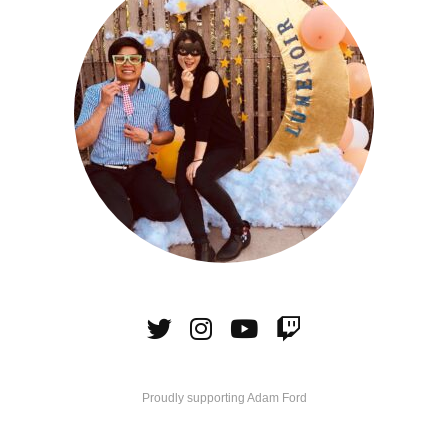
Proudly supporting Adam Ford