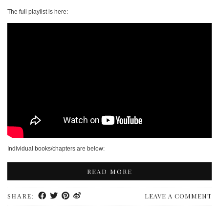
PERSONAL
The full playlist is here:
STYLE
SHEET MUSIC
Individual books/chapters are below:
READ MORE
LEAVE A COMMENT
SHARE: