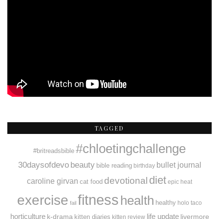
TAGGED
#chloetingchallenge
#britreadsbible
30daysofdevo
beauty
bullet journal
bible reading
birthday
diet
devotional
caroline girvan
cat food
epic heat
fitness
exercise
health
healthy
holo taco
fail
horticulture
k-drama
life update
livermore
kitten diaries
kitten review