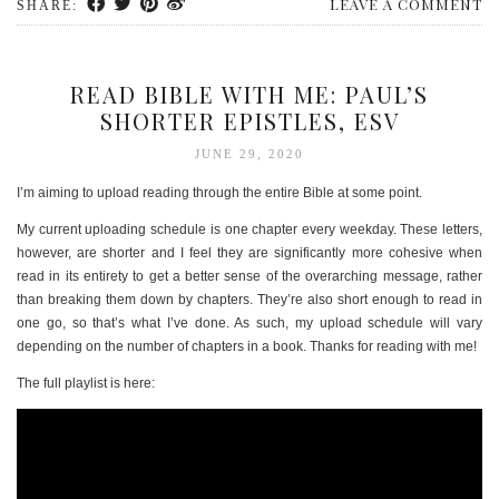
LEAVE A COMMENT
SHARE:
READ BIBLE WITH ME: PAUL’S
SHORTER EPISTLES, ESV
JUNE 29, 2020
I’m aiming to upload reading through the entire Bible at some point.
My current uploading schedule is one chapter every weekday. These letters,
however, are shorter and I feel they are significantly more cohesive when
read in its entirety to get a better sense of the overarching message, rather
than breaking them down by chapters. They’re also short enough to read in
one go, so that’s what I’ve done. As such, my upload schedule will vary
depending on the number of chapters in a book. Thanks for reading with me!
The full playlist is here: