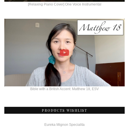
[Relaxing Piano Cover] One Voice Instrumental
Bible with a British Accent: Matthew 18, ESV
PRODUCTS WISHLIST
Eureka Mignon Specialita