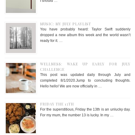
I should …
MUSIC: MY JULY PLAYLIST
You have probably heard: Taylor Swift suddenly
dropped a new album this week and the world wasn’t
ready for it. …
WELLNESS: WAKE UP EARLY FOR JULY
CHALLENGE
This post was updated daily through July and
completed 8/1/2020.Jump to concluding thoughts.
Hello hello! We are now officially in …
FRIDAY THE 13TH
For the superstitious, Friday the 13th is an unlucky day.
For my mum, the number 13 is lucky. In my …