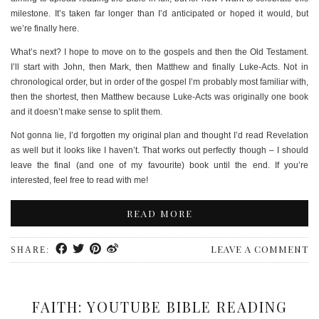
milestone. It’s taken far longer than I’d anticipated or hoped it would, but
we’re finally here.
What’s next? I hope to move on to the gospels and then the Old Testament.
I’ll start with John, then Mark, then Matthew and finally Luke-Acts. Not in
chronological order, but in order of the gospel I’m probably most familiar with,
then the shortest, then Matthew because Luke-Acts was originally one book
and it doesn’t make sense to split them.
Not gonna lie, I’d forgotten my original plan and thought I’d read Revelation
as well but it looks like I haven’t. That works out perfectly though – I should
leave the final (and one of my favourite) book until the end. If you’re
interested, feel free to read with me!
READ MORE
LEAVE A COMMENT
SHARE:
FAITH: YOUTUBE BIBLE READING