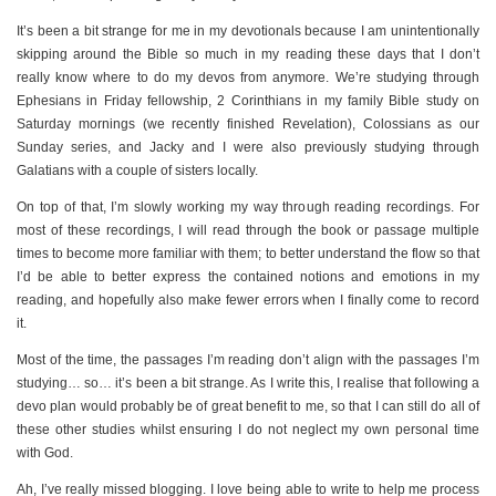
It’s been a bit strange for me in my devotionals because I am unintentionally
skipping around the Bible so much in my reading these days that I don’t
really know where to do my devos from anymore. We’re studying through
Ephesians in Friday fellowship, 2 Corinthians in my family Bible study on
Saturday mornings (we recently finished Revelation), Colossians as our
Sunday series, and Jacky and I were also previously studying through
Galatians with a couple of sisters locally.
On top of that, I’m slowly working my way through reading recordings. For
most of these recordings, I will read through the book or passage multiple
times to become more familiar with them; to better understand the flow so that
I’d be able to better express the contained notions and emotions in my
reading, and hopefully also make fewer errors when I finally come to record
it.
Most of the time, the passages I’m reading don’t align with the passages I’m
studying… so… it’s been a bit strange. As I write this, I realise that following a
devo plan would probably be of great benefit to me, so that I can still do all of
these other studies whilst ensuring I do not neglect my own personal time
with God.
Ah, I’ve really missed blogging. I love being able to write to help me process