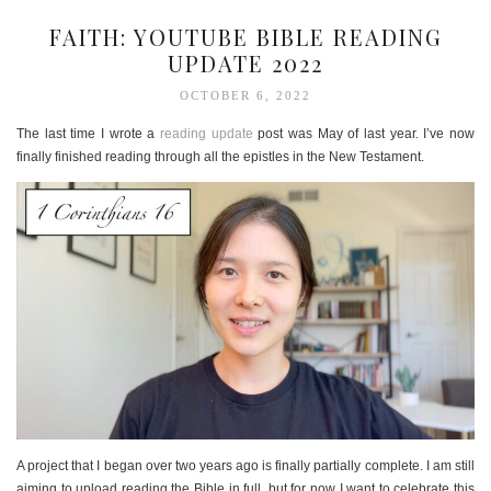
FAITH: YOUTUBE BIBLE READING
UPDATE 2022
OCTOBER 6, 2022
The last time I wrote a
reading update
post was May of last year. I’ve now
finally finished reading through all the epistles in the New Testament.
A project that I began over two years ago is finally partially complete. I am still
aiming to upload reading the Bible in full, but for now I want to celebrate this