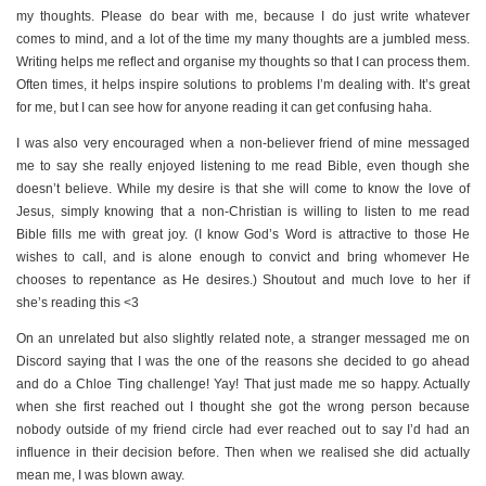
my thoughts. Please do bear with me, because I do just write whatever
comes to mind, and a lot of the time my many thoughts are a jumbled mess.
Writing helps me reflect and organise my thoughts so that I can process them.
Often times, it helps inspire solutions to problems I’m dealing with. It’s great
for me, but I can see how for anyone reading it can get confusing haha.
I was also very encouraged when a non-believer friend of mine messaged
me to say she really enjoyed listening to me read Bible, even though she
doesn’t believe. While my desire is that she will come to know the love of
Jesus, simply knowing that a non-Christian is willing to listen to me read
Bible fills me with great joy. (I know God’s Word is attractive to those He
wishes to call, and is alone enough to convict and bring whomever He
chooses to repentance as He desires.) Shoutout and much love to her if
she’s reading this <3
On an unrelated but also slightly related note, a stranger messaged me on
Discord saying that I was the one of the reasons she decided to go ahead
and do a Chloe Ting challenge! Yay! That just made me so happy. Actually
when she first reached out I thought she got the wrong person because
nobody outside of my friend circle had ever reached out to say I’d had an
influence in their decision before. Then when we realised she did actually
mean me, I was blown away.