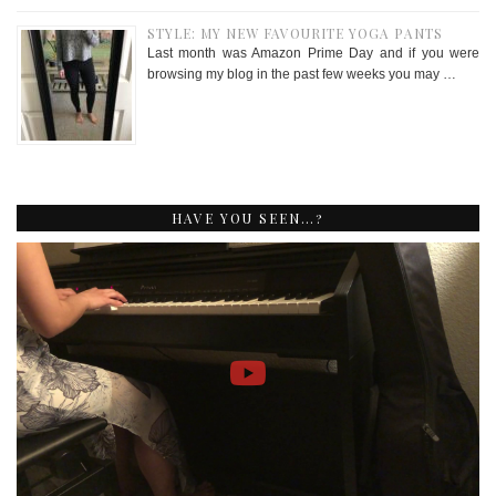
STYLE: MY NEW FAVOURITE YOGA PANTS
Last month was Amazon Prime Day and if you were
browsing my blog in the past few weeks you may …
HAVE YOU SEEN…?