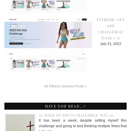
FITNESS: GET
ABS
CHALLENGE
DAYS 7-9
July 31, 2022
All Fitness Journey Posts »
HAVE YOU READ…?
30 DAYS OF DEVO CHALLENGE: DAY 20
It has been a week; despite setting myself this
challenge and going to bed thinking multiple times that