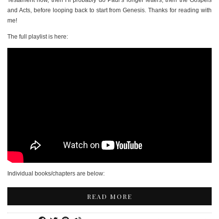
Testament now, then I’ll probably do Paul’s longer letters, then the Gospels
and Acts, before looping back to start from Genesis. Thanks for reading with
me!
The full playlist is here:
Individual books/chapters are below:
READ MORE