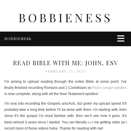
BOBBIENESS
BOBBIENESS
FAITH
FINANCE
READ BIBLE WITH ME: JOHN, ESV
FOOD
FEBRUARY 23, 2023
HEALTH & WELLNESS
I’m aiming to upload reading through the entire Bible at some point. I’ve
HOME & GARDEN
finally finished recording Romans and 1 Corinthians so
Paul’s longer epistles
is now complete, along with all the New Testament epistles!
TRAVEL
OTHER
I’m now into recording the Gospels and Acts, but given my upload speed it’ll
probably take a long time before I’ll be done with them. I’m starting with John
ABOUT BOBBIE
since it’s the gospel I’m most familiar with, then we’ll see how it goes. It’s
ENTERTAINMENT
see
been almost 3 years since I started. You can literally
me getting older as I
record more of these videos haha. Thanks for reading with me!