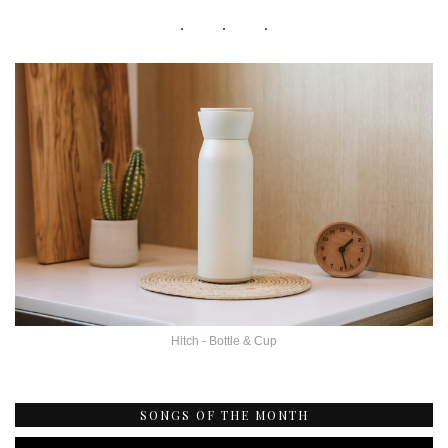
Hitch - Bottle & Cup
SONGS OF THE MONTH