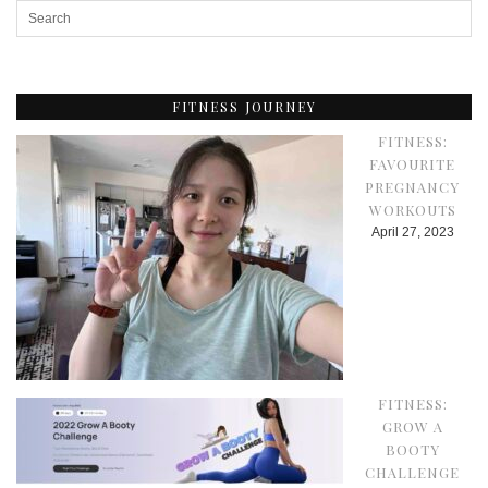
FITNESS JOURNEY
FITNESS:
FAVOURITE
PREGNANCY
WORKOUTS
April 27, 2023
FITNESS:
GROW A
BOOTY
CHALLENGE