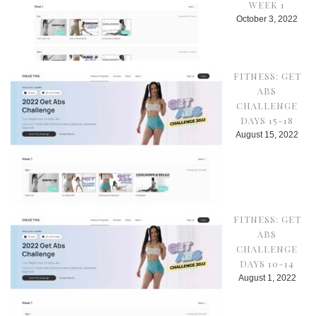
WEEK 1
October 3, 2022
FITNESS: GET
ABS
CHALLENGE
DAYS 15-18
August 15, 2022
FITNESS: GET
ABS
CHALLENGE
DAYS 10-14
August 1, 2022