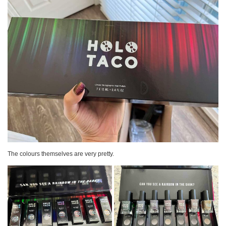
The colours themselves are very pretty.