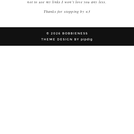
not to use my links I won’t love you any less.
Thanks for stopping by <3
© 2026
BOBBIENESS
THEME DESIGN BY
pipdig