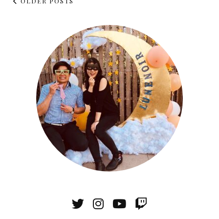
OLDER POSTS