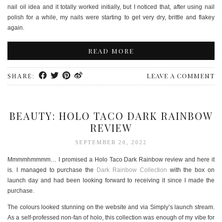
nail oil idea and it totally worked initially, but I noticed that, after using nail
polish for a while, my nails were starting to get very dry, brittle and flakey
again.
READ MORE
LEAVE A COMMENT
SHARE:
BEAUTY: HOLO TACO DARK RAINBOW
REVIEW
SEPTEMBER 20, 2022
Mmmmhmmmm… I promised a Holo Taco Dark Rainbow review and here it
is. I managed to purchase the
Dark Rainbow Collection
with the box on
launch day and had been looking forward to receiving it since I made the
purchase.
The colours looked stunning on the website and via Simply’s launch stream.
As a self-professed non-fan of holo, this collection was enough of my vibe for