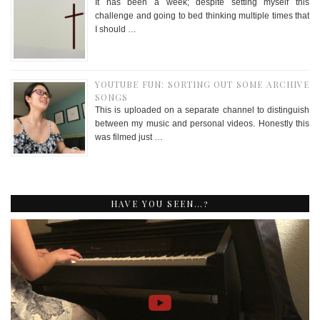
It has been a week; despite setting myself this
challenge and going to bed thinking multiple times that
I should …
YOUTUBE FUN: SORTING OUT SOME ARCHIVE
SONGS
This is uploaded on a separate channel to distinguish
between my music and personal videos. Honestly this
was filmed just …
HAVE YOU SEEN…?