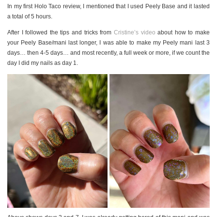
In my first Holo Taco review, I mentioned that I used Peely Base and it lasted
a total of 5 hours.
After I followed the tips and tricks from
Cristine’s video
about how to make
your Peely Base/mani last longer, I was able to make my Peely mani last 3
days… then 4-5 days… and most recently, a full week or more, if we count the
day I did my nails as day 1.