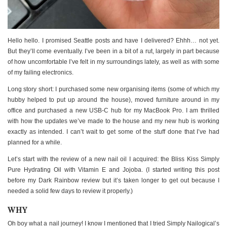
Hello hello. I promised Seattle posts and have I delivered? Ehhh… not yet.
But they’ll come eventually. I’ve been in a bit of a rut, largely in part because
of how uncomfortable I’ve felt in my surroundings lately, as well as with some
of my failing electronics.
Long story short: I purchased some new organising items (some of which my
hubby helped to put up around the house), moved furniture around in my
office and purchased a new USB-C hub for my MacBook Pro. I am thrilled
with how the updates we’ve made to the house and my new hub is working
exactly as intended. I can’t wait to get some of the stuff done that I’ve had
planned for a while.
Let’s start with the review of a new nail oil I acquired: the Bliss Kiss Simply
Pure Hydrating Oil with Vitamin E and Jojoba. (I started writing this post
before my Dark Rainbow review but it’s taken longer to get out because I
needed a solid few days to review it properly.)
WHY
Oh boy what a nail journey! I know I mentioned that I tried Simply Nailogical’s