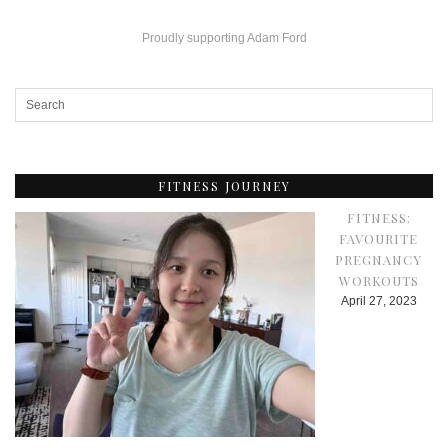
Proudly supporting Adam Ford
FITNESS JOURNEY
FITNESS:
FAVOURITE
PREGNANCY
WORKOUTS
April 27, 2023