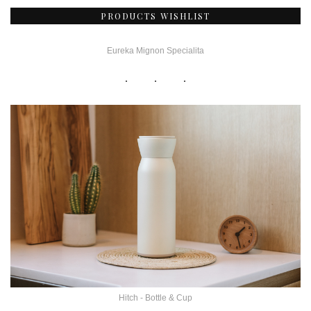
PRODUCTS WISHLIST
Eureka Mignon Specialita
Hitch - Bottle & Cup