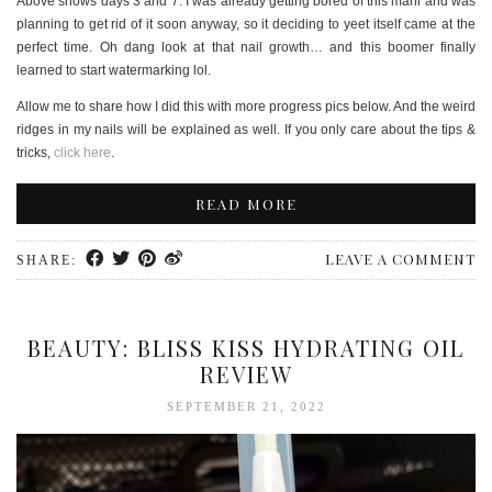
Above shows days 3 and 7. I was already getting bored of this mani and was
planning to get rid of it soon anyway, so it deciding to yeet itself came at the
perfect time. Oh dang look at that nail growth… and this boomer finally
learned to start watermarking lol.
Allow me to share how I did this with more progress pics below. And the weird
ridges in my nails will be explained as well. If you only care about the tips &
tricks,
click here
.
READ MORE
LEAVE A COMMENT
SHARE:
BEAUTY: BLISS KISS HYDRATING OIL
REVIEW
SEPTEMBER 21, 2022