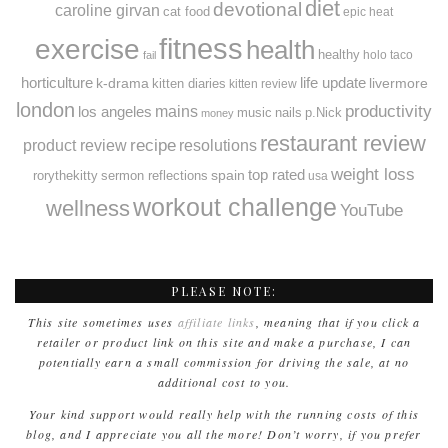
diet
devotional
caroline girvan
cat food
epic heat
fitness
exercise
health
healthy
holo taco
fail
horticulture
k-drama
life update
livermore
kitten diaries
kitten review
london
productivity
mains
los angeles
music
nails
p.Nick
money
restaurant review
recipe
resolutions
product review
weight loss
spain
top rated
rorythekitty
sermon reflections
usa
workout challenge
wellness
YouTube
PLEASE NOTE:
This site sometimes uses
affiliate links
, meaning that if you click a
retailer or product link on this site and make a purchase, I can
potentially earn a small commission for driving the sale, at no
additional cost to you.
Your kind support would really help with the running costs of this
blog, and I appreciate you all the more! Don’t worry, if you prefer