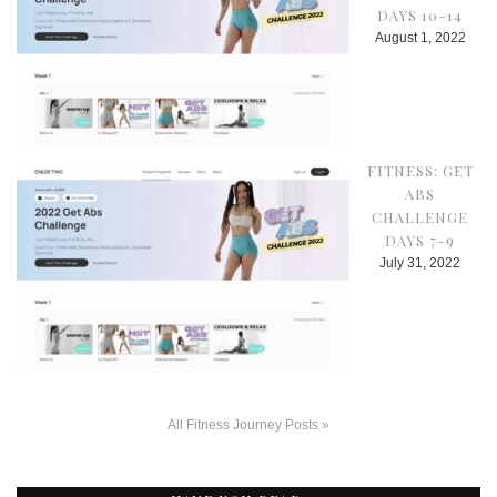
DAYS 10-14
August 1, 2022
FITNESS: GET
ABS
CHALLENGE
DAYS 7-9
July 31, 2022
All Fitness Journey Posts »