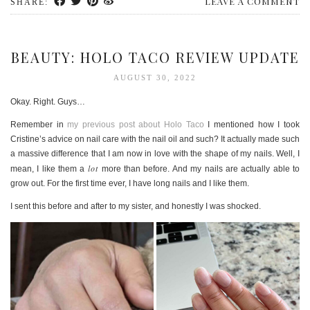
LEAVE A COMMENT
SHARE:
BEAUTY: HOLO TACO REVIEW UPDATE
AUGUST 30, 2022
Okay. Right. Guys…
Remember in
my previous post about Holo Taco
I mentioned how I took
Cristine’s advice on nail care with the nail oil and such? It actually made such
a massive difference that I am now in love with the shape of my nails. Well, I
lot
mean, I like them a
more than before. And my nails are actually able to
grow out. For the first time ever, I have long nails and I like them.
I sent this before and after to my sister, and honestly I was shocked.