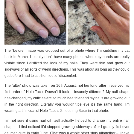
The ‘before’ image was cropped out of a photo where I’m cuddling my cat
back in March. I literally don’t have many photos where my hands are really
visible since I disliked the look of my nails. They were thin and grew out
sideways or all sorts of weird directions. This was about as long as they could
get before I had to cut them out of discomfort.
The ‘after’ photo was taken on 16th August, not too long after I received my
first order of Holo Taco. Doesn’t it look… insanely different? My nail shape
has changed, my cuticles are so much healthier and my nails are growing out
in the right direction. Literally you wouldn’t believe it’s the same hand. I’m
wearing a thin coat of Holo Taco’s
Smoothing Base
in that photo.
I’m not sure if using nail oil itself actually helped to change my entire nail
shape – I first noticed it’d stopped growing sideways after I got my first ever
gel manicure in early June. (That was a whole other story altogether – I have