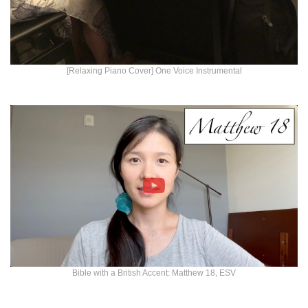
[Relaxing Piano Cover] One Voice Instrumental
Bible with a British Accent: Matthew 18, ESV