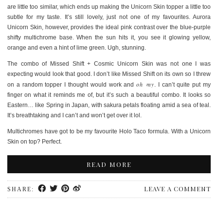
are little too similar, which ends up making the Unicorn Skin topper a little too
subtle for my taste. It’s still lovely, just not one of my favourites. Aurora
Unicorn Skin, however, provides the ideal pink contrast over the blue-purple
shifty multichrome base. When the sun hits it, you see it glowing yellow,
orange and even a hint of lime green. Ugh, stunning.
The combo of Missed Shift + Cosmic Unicorn Skin was not one I was
expecting would look that good. I don’t like Missed Shift on its own so I threw
oh my
on a random topper I thought would work and
. I can’t quite put my
finger on what it reminds me of, but it’s such a beautiful combo. It looks so
Eastern… like Spring in Japan, with sakura petals floating amid a sea of teal.
It’s breathtaking and I can’t and won’t get over it lol.
Multichromes have got to be my favourite Holo Taco formula. With a Unicorn
Skin on top? Perfect.
READ MORE
LEAVE A COMMENT
SHARE: