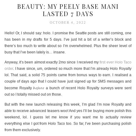
BEAUTY: MY PEELY BASE MANI
LASTED 7 DAYS
OCTOBER 4, 2022
Hello! Or, I should say: holo. I promise the Seattle posts are still coming, one
has been in my drafts for 5 days. I’ve just hit a bit of a writer’s block and
there’s too much to write about so I’m overwhelmed. Plus the sheer level of
busy that I’ve been lately is… insane.
Anyway, it’s been almost exactly 2mo since I received my
first ever Holo Taco
order
. I have since, um, ordered so much more that I’m already Holo Royalty
lol. That said, a solid 75 points came from bonus ways to earn. I realised a
couple of days ago that I could have just signed up for SMS messages and
before
become Royalty
a bunch of recent Holo Royalty surveys were sent
out so I totally missed out on those.
But with the new launch releasing this week, I’m glad I’m now Royalty and
able to receive advanced teasers woo! And yes I’ll be buying more polish this
weekend, lol. I guess let me know if you want me to actually review
everything else I got from Holo Taco too. So far, I’ve been purchasing polish
from them exclusively.