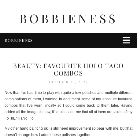
BOBBIENESS
BOBBIENESS
FAITH
FINANCE
BEAUTY: FAVOURITE HOLO TACO
FOOD
COMBOS
HEALTH & WELLNESS
OCTOBER 10, 2022
HOME & GARDEN
Now that I’ve had time to play with quite a few polishes and multiple different
TRAVEL
combinations of them, I wanted to document some of my absolute favourite
combos that I’ve worn, mostly so I could come back to them later. Having
OTHER
added all the images below, it’s not lost on me that all of them are taken of my
ABOUT BOBBIE
~oThEr HaNd~ lol.
ENTERTAINMENT
My other hand painting skills still need improvement so bear with me, but that
doesn’t change how I adore these polishes together.