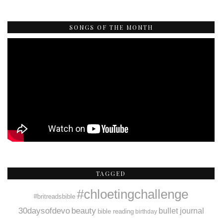
SONGS OF THE MONTH
TAGGED
#chloetingchallenge
#britreadsbible
30daysofdevo
beauty
bullet journal
bible reading
birthday