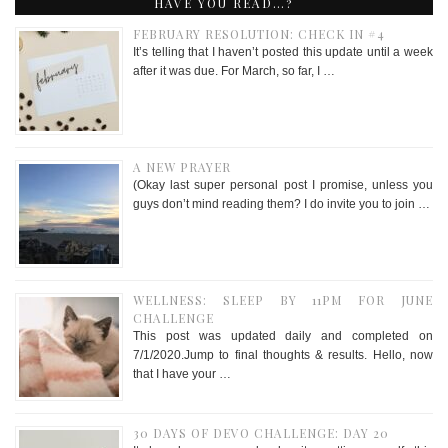
HAVE YOU READ…?
FEBRUARY RESOLUTION: CHECK IN #4
It’s telling that I haven’t posted this update until a week
after it was due. For March, so far, I …
A NEW PRAYER
(Okay last super personal post I promise, unless you
guys don’t mind reading them? I do invite you to join …
WELLNESS: SLEEP BY 11PM FOR JUNE
CHALLENGE
This post was updated daily and completed on
7/1/2020.Jump to final thoughts & results. Hello, now
that I have your …
30 DAYS OF DEVO CHALLENGE: DAY 20