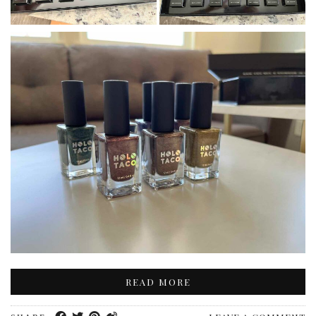
READ MORE