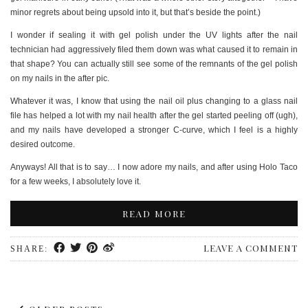
minor regrets about being upsold into it, but that’s beside the point.)
I wonder if sealing it with gel polish under the UV lights after the nail
technician had aggressively filed them down was what caused it to remain in
that shape? You can actually still see some of the remnants of the gel polish
on my nails in the after pic.
Whatever it was, I know that using the nail oil plus changing to a glass nail
file has helped a lot with my nail health after the gel started peeling off (ugh),
and my nails have developed a stronger C-curve, which I feel is a highly
desired outcome.
Anyways! All that is to say… I now adore my nails, and after using Holo Taco
for a few weeks, I absolutely love it.
READ MORE
LEAVE A COMMENT
SHARE: