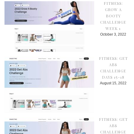
FITNESS:
GROW A
BOOTY
CHALLENGE
WEEK 1
October 3, 2022
FITNESS: GET
ABS
CHALLENGE
DAYS 15-18
August 15, 2022
FITNESS: GET
ABS
CHALLENGE