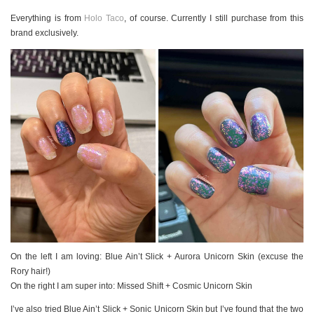
PERSONAL
Everything is from
Holo Taco
, of course. Currently I still purchase from this
STYLE
brand exclusively.
SHEET MUSIC
On the left I am loving: Blue Ain’t Slick + Aurora Unicorn Skin (excuse the
Rory hair!)
On the right I am super into: Missed Shift + Cosmic Unicorn Skin
I’ve also tried Blue Ain’t Slick + Sonic Unicorn Skin but I’ve found that the two