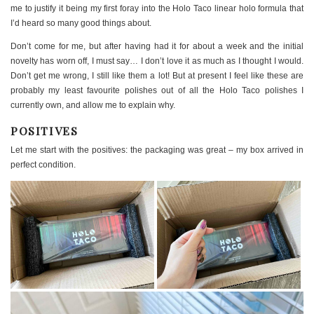
me to justify it being my first foray into the Holo Taco linear holo formula that
I’d heard so many good things about.
Don’t come for me, but after having had it for about a week and the initial
novelty has worn off, I must say… I don’t love it as much as I thought I would.
Don’t get me wrong, I still like them a lot! But at present I feel like these are
probably my least favourite polishes out of all the Holo Taco polishes I
currently own, and allow me to explain why.
POSITIVES
Let me start with the positives: the packaging was great – my box arrived in
perfect condition.