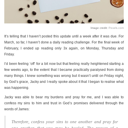
PERSONAL
STYLE
SHEET MUSIC
Image credit:
Pexels.com
It’s telling that I haven’t posted this update until a week after it was due. For
March, so far, I haven’t done a daily reading challenge. For the final week of
February, I ended up reading only 3x again, on Monday, Thursday and
Friday.
I’d been feeling ‘off’ for a bit now but that feeling really heightened starting a
few weeks ago, to the extent that I became practically paralysed from doing
many things. I knew something was wrong but it wasn’t until on Friday night,
by God’s grace, Jacky and I really spoke about it that I began to realise what
was happening.
Jacky was able to bear my burdens and pray for me, and I was able to
confess my sins to him and trust in God’s promises delivered through the
words of James:
Therefore, confess your sins to one another and pray for