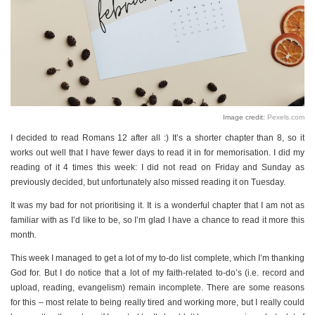
Image credit:
Pexels.com
I decided to read Romans 12 after all :) It’s a shorter chapter than 8, so it
works out well that I have fewer days to read it in for memorisation. I did my
reading of it 4 times this week: I did not read on Friday and Sunday as
previously decided, but unfortunately also missed reading it on Tuesday.
It was my bad for not prioritising it. It is a wonderful chapter that I am not as
familiar with as I’d like to be, so I’m glad I have a chance to read it more this
month.
This week I managed to get a lot of my to-do list complete, which I’m thanking
God for. But I do notice that a lot of my faith-related to-do’s (i.e. record and
upload, reading, evangelism) remain incomplete. There are some reasons
for this – most relate to being really tired and working more, but I really could