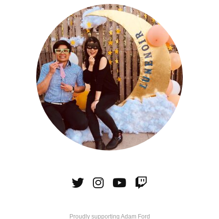
Proudly supporting Adam Ford