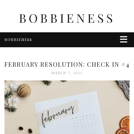
BOBBIENESS
BOBBIENESS
FAITH
FINANCE
FEBRUARY RESOLUTION: CHECK IN #4
FOOD
MARCH 7, 2021
HEALTH & WELLNESS
HOME & GARDEN
TRAVEL
OTHER
ABOUT BOBBIE
ENTERTAINMENT