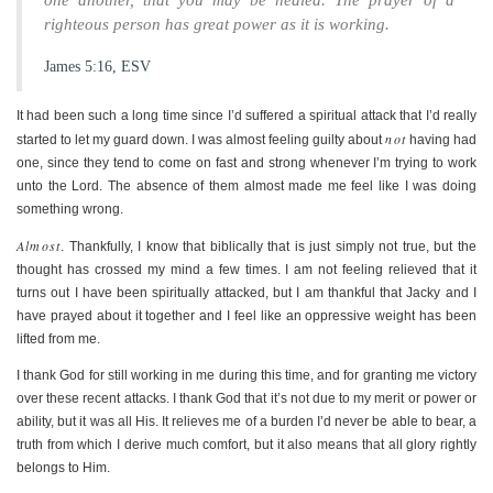
one another, that you may be healed. The prayer of a
righteous person has great power as it is working.
James 5:16, ESV
It had been such a long time since I’d suffered a spiritual attack that I’d really
not
started to let my guard down. I was almost feeling guilty about
having had
one, since they tend to come on fast and strong whenever I’m trying to work
unto the Lord. The absence of them almost made me feel like I was doing
something wrong.
Almost
. Thankfully, I know that biblically that is just simply not true, but the
thought has crossed my mind a few times. I am not feeling relieved that it
turns out I have been spiritually attacked, but I am thankful that Jacky and I
have prayed about it together and I feel like an oppressive weight has been
lifted from me.
I thank God for still working in me during this time, and for granting me victory
over these recent attacks. I thank God that it’s not due to my merit or power or
ability, but it was all His. It relieves me of a burden I’d never be able to bear, a
truth from which I derive much comfort, but it also means that all glory rightly
belongs to Him.