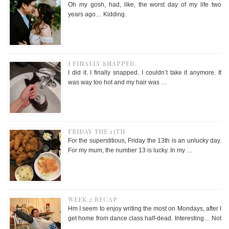
Oh my gosh, had, like, the worst day of my life two
years ago… Kidding.
I FINALLY SNAPPED.
I did it. I finally snapped. I couldn’t take it anymore. It
was way too hot and my hair was …
FRIDAY THE 13TH
For the superstitious, Friday the 13th is an unlucky day.
For my mum, the number 13 is lucky. In my …
WEEK 2 RECAP
Hm I seem to enjoy writing the most on Mondays, after I
get home from dance class half-dead. Interesting… Not
…