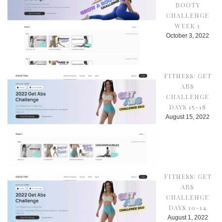
BOOTY
CHALLENGE
WEEK 1
October 3, 2022
FITNESS: GET
ABS
CHALLENGE
DAYS 15-18
August 15, 2022
FITNESS: GET
ABS
CHALLENGE
DAYS 10-14
August 1, 2022