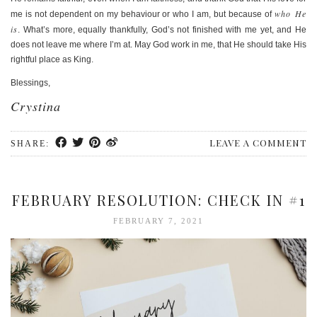
who He
me is not dependent on my behaviour or who I am, but because of
is
. What’s more, equally thankfully, God’s not finished with me yet, and He
does not leave me where I’m at. May God work in me, that He should take His
rightful place as King.
Blessings,
Crystina
LEAVE A COMMENT
SHARE:
FEBRUARY RESOLUTION: CHECK IN #1
FEBRUARY 7, 2021