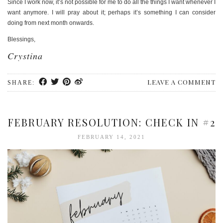
Since I work now, it’s not possible for me to do all the things I want whenever I
want anymore. I will pray about it; perhaps it’s something I can consider
doing from next month onwards.
Blessings,
Crystina
LEAVE A COMMENT
SHARE:
FEBRUARY RESOLUTION: CHECK IN #2
FEBRUARY 14, 2021