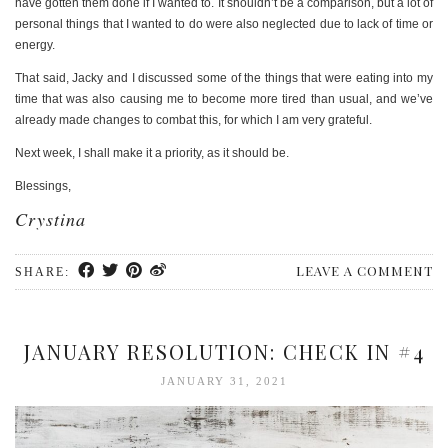
have gotten them done if I wanted to. It shouldn’t be a comparison, but a lot of
personal things that I wanted to do were also neglected due to lack of time or
energy.
That said, Jacky and I discussed some of the things that were eating into my
time that was also causing me to become more tired than usual, and we’ve
already made changes to combat this, for which I am very grateful.
Next week, I shall make it a priority, as it should be.
Blessings,
Crystina
LEAVE A COMMENT
SHARE:
JANUARY RESOLUTION: CHECK IN #4
JANUARY 31, 2021