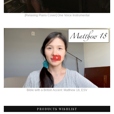
[Relaxing Piano Cover] One Voice Instrumental
Bible with a British Accent: Matthew 18, ESV
PRODUCTS WISHLIST