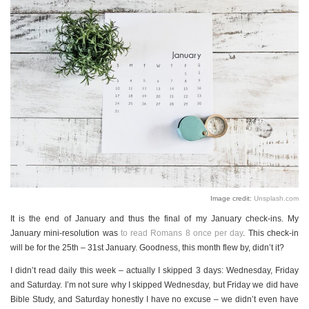
Image credit:
Unsplash.com
It is the end of January and thus the final of my January check-ins. My
January mini-resolution was
to read Romans 8 once per day
. This check-in
will be for the 25th – 31st January. Goodness, this month flew by, didn’t it?
I didn’t read daily this week – actually I skipped 3 days: Wednesday, Friday
and Saturday. I’m not sure why I skipped Wednesday, but Friday we did have
Bible Study, and Saturday honestly I have no excuse – we didn’t even have