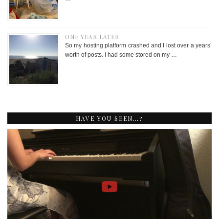
ONE YEAR LATER
So my hosting platform crashed and I lost over a years’
worth of posts. I had some stored on my …
HAVE YOU SEEN…?