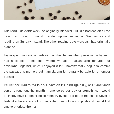
Image credit:
Pexels.com
I did read 5 days this week, as originally intended. But I did not read on all the
days that I thought I would. I ended up not reading on Wednesday, and
reading on Sunday instead. The other reading days were as I had originally
planned.
I try to spend more time meditating on the chapter when possible. Jacky and I
had a couple of mornings where we ate breakfast and read/did our
devotional together, which I enjoyed a lot. I haven’t really begun to commit
the passage to memory but I am starting to naturally be able to remember
parts of it.
It’s just occurred to me to do a devo on the passage daily, or at least each
verse, throughout the month – one verse per day or something. I would
definitely have it committed to memory by the end of the month. However, it
feels like there are a lot of things that I want to accomplish and I must find
time to prioritise them all.