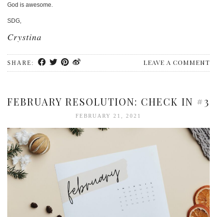
God is awesome.
SDG,
Crystina
LEAVE A COMMENT
SHARE:
FEBRUARY RESOLUTION: CHECK IN #3
FEBRUARY 21, 2021