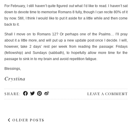
For February, I still haven’t quite figured out what I’d like to read. I haven’t sat
down to devote time to memorise Romans 8 fully, though I can recite 80% of it
by now. Still, I think I would like to put it aside for a little while and then come
back to it.
Shall I move on to Romans 12? Or perhaps one of the Psalms… I’ll pray
about it a little more, and will put up a new update post once I decide. I will,
however, take 2 days’ rest per week from reading the passage: Fridays
(fellowship) and Sundays (sabbath), to hopefully allow more time for the
passage to sink in to my brain and avoid repetition fatigue.
Blessings,
Crystina
LEAVE A COMMENT
SHARE:
OLDER POSTS