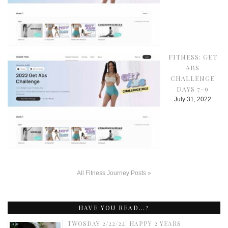
FITNESS: GET
ABS
CHALLENGE
DAYS 7-9
July 31, 2022
All Fitness Journey Posts »
HAVE YOU READ…?
TWOSDAY 2/22/22: HAPPY 2 YEARS