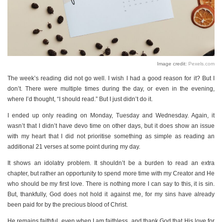
Image credit:
Pexels.com
The week’s reading did not go well. I wish I had a good reason for it? But I
don’t. There were multiple times during the day, or even in the evening,
where I’d thought, “I should read.” But I just didn’t do it.
I ended up only reading on Monday, Tuesday and Wednesday. Again, it
wasn’t that I didn’t have devo time on other days, but it does show an issue
with my heart that I did not prioritise something as simple as reading an
additional 21 verses at some point during my day.
It shows an idolatry problem. It shouldn’t be a burden to read an extra
chapter, but rather an opportunity to spend more time with my Creator and He
who should be my first love. There is nothing more I can say to this, it is sin.
But, thankfully, God does not hold it against me, for my sins have already
been paid for by the precious blood of Christ.
He remains faithful, even when I am faithless, and thank God that His love for