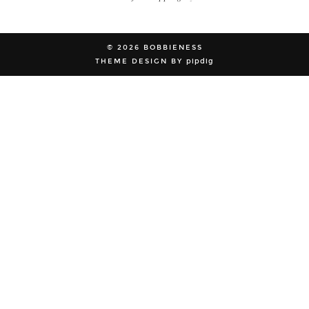
© 2026
BOBBIENESS
THEME DESIGN BY
pipdig