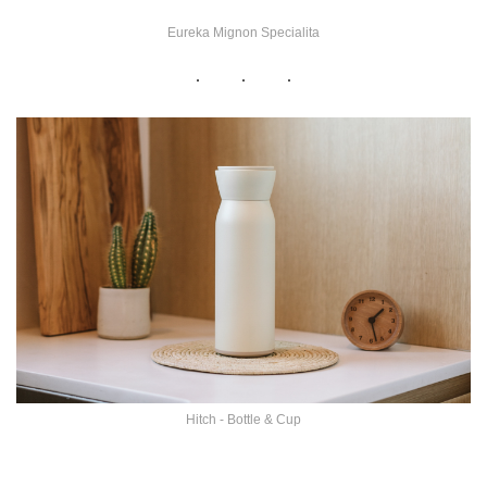
Eureka Mignon Specialita
Hitch - Bottle & Cup