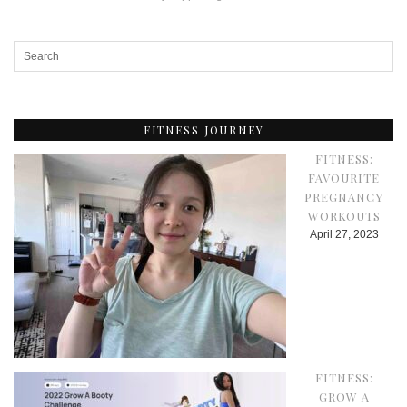
FITNESS JOURNEY
FITNESS:
FAVOURITE
PREGNANCY
WORKOUTS
April 27, 2023
FITNESS:
GROW A