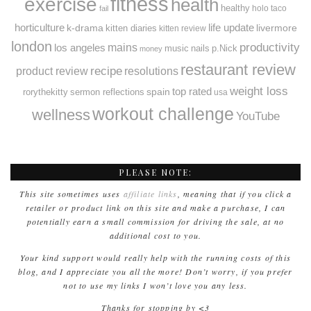
fitness
exercise
health
healthy
holo taco
fail
horticulture
k-drama
life update
livermore
kitten diaries
kitten review
london
productivity
mains
los angeles
music
nails
p.Nick
money
restaurant review
recipe
resolutions
product review
weight loss
spain
top rated
rorythekitty
sermon reflections
usa
workout challenge
wellness
YouTube
PLEASE NOTE:
This site sometimes uses
affiliate links
, meaning that if you click a
retailer or product link on this site and make a purchase, I can
potentially earn a small commission for driving the sale, at no
additional cost to you.
Your kind support would really help with the running costs of this
blog, and I appreciate you all the more! Don’t worry, if you prefer
not to use my links I won’t love you any less.
Thanks for stopping by <3