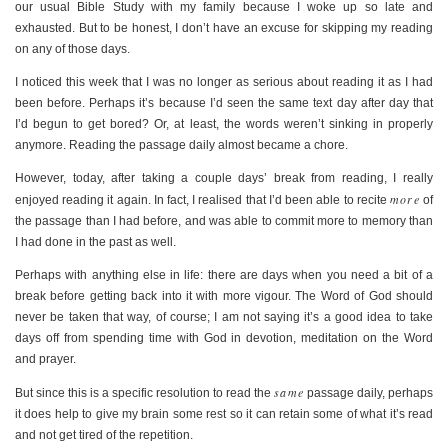
our usual Bible Study with my family because I woke up so late and
exhausted. But to be honest, I don’t have an excuse for skipping my reading
on any of those days.
I noticed this week that I was no longer as serious about reading it as I had
been before. Perhaps it’s because I’d seen the same text day after day that
I’d begun to get bored? Or, at least, the words weren’t sinking in properly
anymore. Reading the passage daily almost became a chore.
However, today, after taking a couple days’ break from reading, I really
more
enjoyed reading it again. In fact, I realised that I’d been able to recite
of
the passage than I had before, and was able to commit more to memory than
I had done in the past as well.
Perhaps with anything else in life: there are days when you need a bit of a
break before getting back into it with more vigour. The Word of God should
never be taken that way, of course; I am not saying it’s a good idea to take
days off from spending time with God in devotion, meditation on the Word
and prayer.
same
But since this is a specific resolution to read the
passage daily, perhaps
it does help to give my brain some rest so it can retain some of what it’s read
and not get tired of the repetition.