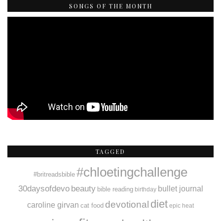
SONGS OF THE MONTH
TAGGED
#chloetingchallenge
#britreadsbible
30daysofdevo
beauty
bullet journal
bible reading
birthday
diet
devotional
caroline girvan
cat food
epic heat