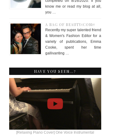
completed on 8/16/2020. If you
know me or read my blog at all,
you …
A BAG OF BEAUTY(CON)!
Recently my super talented friend
& Women's Fashion Editor for a
variety of publications, Emma
Cooke, spent her time
gallivanting …
HAVE YOU SEEN…?
[Relaxing Piano Cover] One Voice Instrumental