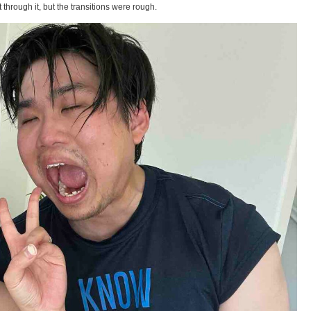
t through it, but the transitions were rough.