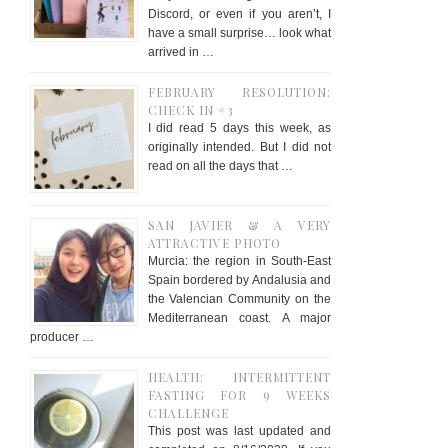
Discord, or even if you aren’t, I
have a small surprise… look what
arrived in …
FEBRUARY RESOLUTION:
CHECK IN #3
I did read 5 days this week, as
originally intended. But I did not
read on all the days that …
SAN JAVIER & A VERY
ATTRACTIVE PHOTO
Murcia: the region in South-East
Spain bordered by Andalusia and
the Valencian Community on the
Mediterranean coast. A major
producer …
HEALTH: INTERMITTENT
FASTING FOR 9 WEEKS
CHALLENGE
This post was last updated and