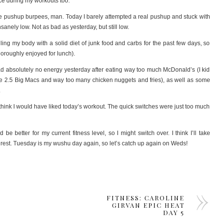
nce during my workouts too.
se pushup burpees, man. Today I barely attempted a real pushup and stuck with
anely low. Not as bad as yesterday, but still low.
ling my body with a solid diet of junk food and carbs for the past few days, so
thoroughly enjoyed for lunch).
had absolutely no energy yesterday after eating way too much McDonald’s (I kid
ike 2.5 Big Macs and way too many chicken nuggets and fries), as well as some
.
on’t think I would have liked today’s workout. The quick switches were just too much
e better for my current fitness level, so I might switch over. I think I’ll take
est. Tuesday is my wushu day again, so let’s catch up again on Weds!
FITNESS: CAROLINE
GIRVAN EPIC HEAT
DAY 5