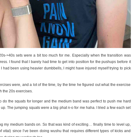
s->40s sets were a bit too much for me. Especially when the transition was
ress. I found that I barely had time to get into position for the pushups before it
 I had been using heavier dumbbells, I might have injured myself trying to pick
xercises were, and a lot of the time, by the time he figured out what the exercise
h the 20s exercises.
e to do the squats for longer and the medium band was perfect to push me hard
 up. The jumping squats were a big phat n-o for me haha. I tried a few each set
ng my medium bands on. So that was kind of exciting… finally time to level up,
 vital) since I’ve been doing wushu that requires different types of kicks and