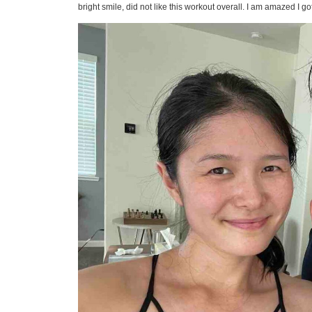
bright smile, did not like this workout overall. I am amazed I go