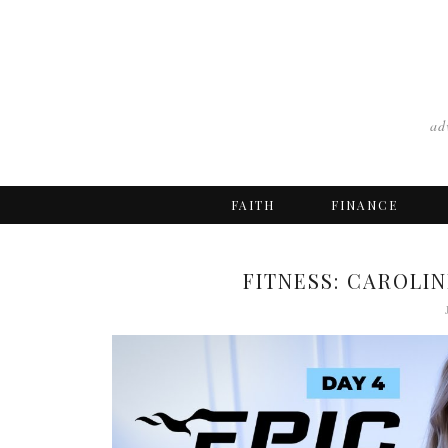
ad
FAITH
FINANCE
FITNESS: CAROLIN