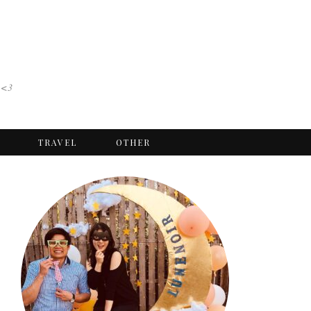
 <3
TRAVEL
OTHER