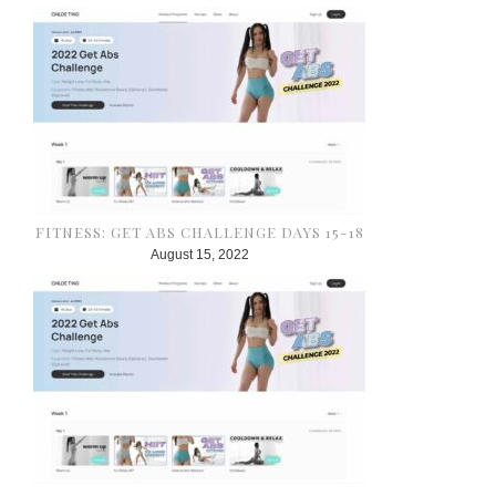
FITNESS: GET ABS CHALLENGE DAYS 15-18
August 15, 2022