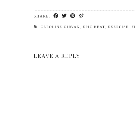
SHARE:
CAROLINE GIRVAN
,
EPIC HEAT
,
EXERCISE
,
F
LEAVE A REPLY