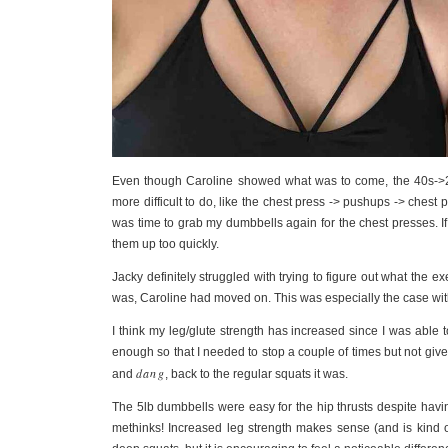
Even though Caroline showed what was to come, the 40s->20
more difficult to do, like the chest press -> pushups -> chest p
was time to grab my dumbbells again for the chest presses. If
them up too quickly.
Jacky definitely struggled with trying to figure out what the e
was, Caroline had moved on. This was especially the case wit
I think my leg/glute strength has increased since I was abl
enough so that I needed to stop a couple of times but not give
dang
and
, back to the regular squats it was.
The 5lb dumbbells were easy for the hip thrusts despite havi
methinks! Increased leg strength makes sense (and is kind of