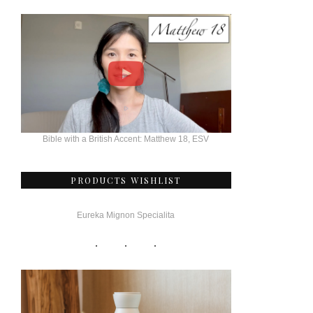
Bible with a British Accent: Matthew 18, ESV
PRODUCTS WISHLIST
Eureka Mignon Specialita