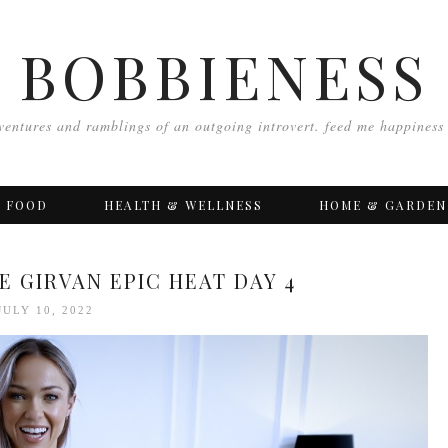
BOBBIENESS
ventures and ramblings of an outgoing introvert. feed me happiness
FOOD
HEALTH & WELLNESS
HOME & GARDEN
E GIRVAN EPIC HEAT DAY 4
JULY 10, 2022