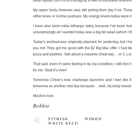
deep squats, but it is encouraging to feel a noticeable differe
My upper body, however, was still aching from day 5 lol. Tho
either knee or incline pushups. My energy levels today were ins
I have also been extra lethargic lately because I’ve been fuel
unsurprisingly all I wanted today was a big fat salad (which I 
Today’s workout was originally planned for yesterday, but I 
you not. They got me good with the $2 Big Mac offer. I had l
pizza and pastries. Talk about a massive cheat day… or 3. Lol
That said, even if I were feeling in tip top condition, I still d
for me. Glad it’s over!
Tomorrow Chloe’s new challenge launches and I feel like it’d b
tomorrow as another rest day because… well, my body needs r
Muchos love,
Bobbie
FITNESS: WUSHU
WHITE BELT!