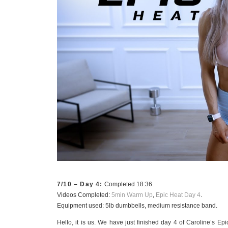
7/10 – Day 4:
Completed 18:36.
Videos Completed:
5min Warm Up
,
Epic Heat Day 4
.
Equipment used: 5lb dumbbells, medium resistance band.
Hello, it is us. We have just finished day 4 of Caroline’s Epi