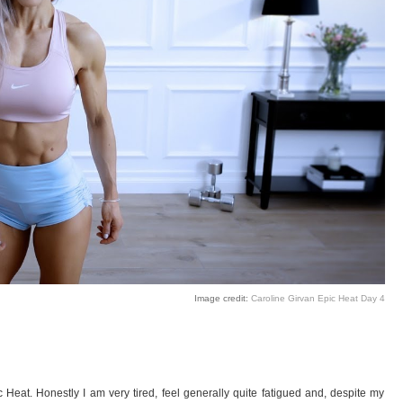
Image credit:
Caroline Girvan Epic Heat Day 4
c Heat. Honestly I am very tired, feel generally quite fatigued and, despite my