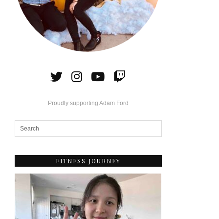
Proudly supporting Adam Ford
FITNESS JOURNEY