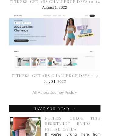
FITNESS: GET ABS CHALLENGE DAYS 10-14
August 1, 2022
FITNESS: GET ABS CHALLENGE DAYS 7-9
July 31, 2022
All Fitness Journey Posts »
HAVE YOU READ…?
FITNESS: CHLOE TING
RESISTANCE BANDS –
INITIAL REVIEW
If you’re lurking here from