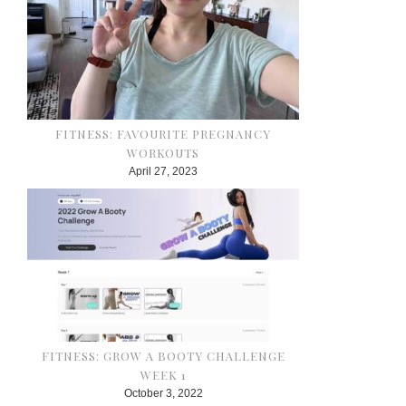
FITNESS: FAVOURITE PREGNANCY
WORKOUTS
April 27, 2023
FITNESS: GROW A BOOTY CHALLENGE
WEEK 1
October 3, 2022