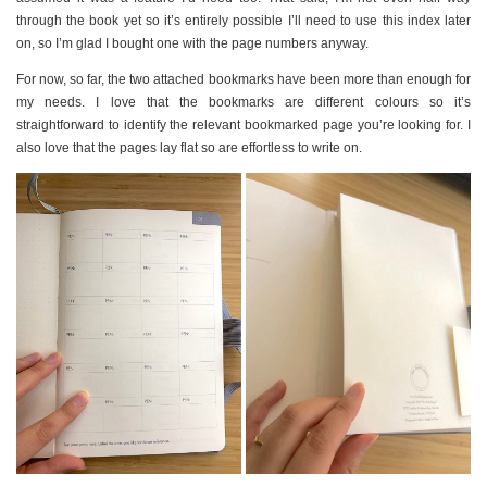
through the book yet so it’s entirely possible I’ll need to use this index later
on, so I’m glad I bought one with the page numbers anyway.
For now, so far, the two attached bookmarks have been more than enough for
my needs. I love that the bookmarks are different colours so it’s
straightforward to identify the relevant bookmarked page you’re looking for. I
also love that the pages lay flat so are effortless to write on.