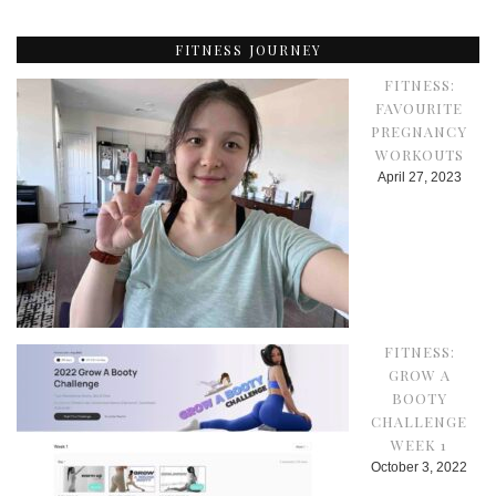
FITNESS JOURNEY
FITNESS:
FAVOURITE
PREGNANCY
WORKOUTS
April 27, 2023
FITNESS:
GROW A
BOOTY
CHALLENGE
WEEK 1
October 3, 2022