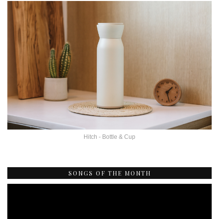
Hitch - Bottle & Cup
SONGS OF THE MONTH