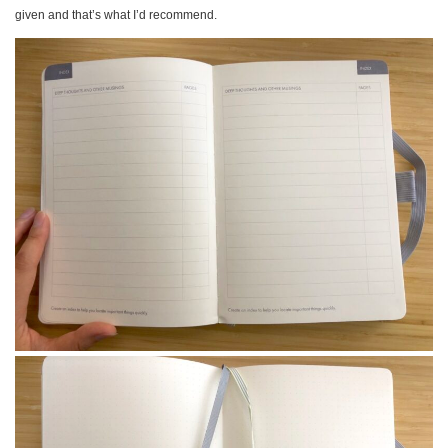
given and that’s what I’d recommend.