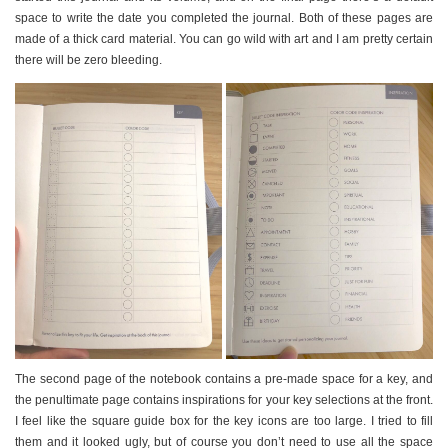
space to write the date you completed the journal. Both of these pages are
made of a thick card material. You can go wild with art and I am pretty certain
there will be zero bleeding.
The second page of the notebook contains a pre-made space for a key, and
the penultimate page contains inspirations for your key selections at the front.
I feel like the square guide box for the key icons are too large. I tried to fill
them and it looked ugly, but of course you don’t need to use all the space