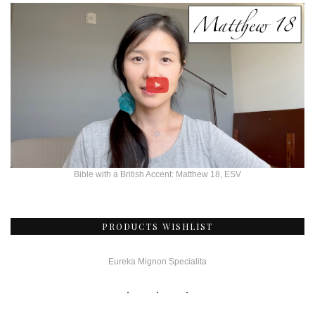
Bible with a British Accent: Matthew 18, ESV
PRODUCTS WISHLIST
Eureka Mignon Specialita