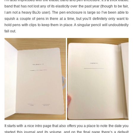
band that has not lost any of its elasticity over the past year (though to be fair,
I am not a heavy BuJo user). The pen enclosure is large so I’ve been able to
squish a couple of pens in there at a time, but you’ll definitely only want to
hold pens with clips to keep them in place. A singular pencil will undoubtedly
fall out.
It starts with a nice intro page that also offers you a place to note the date you
started this journal and its volume, and on the final page there’s a default