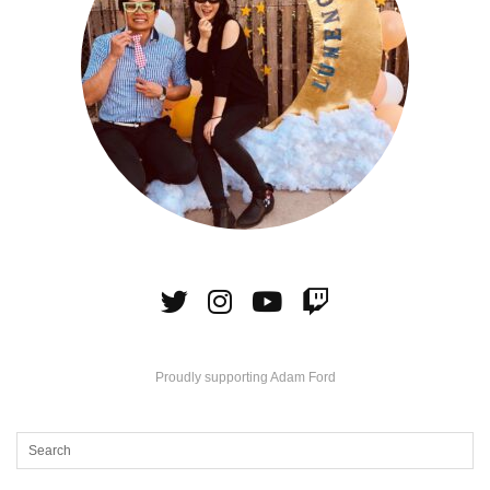
Proudly supporting Adam Ford