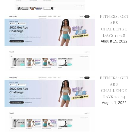
FITNESS: GET
ABS
CHALLENGE
DAYS 15-18
August 15, 2022
FITNESS: GET
ABS
CHALLENGE
DAYS 10-14
August 1, 2022