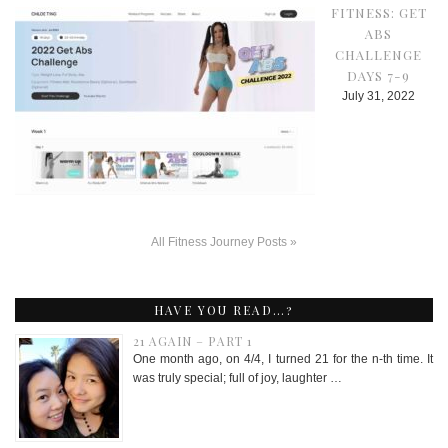
FITNESS: GET
ABS
CHALLENGE
DAYS 7-9
July 31, 2022
All Fitness Journey Posts »
HAVE YOU READ…?
21 AGAIN – PART 1
One month ago, on 4/4, I turned 21 for the n-th time. It
was truly special; full of joy, laughter …