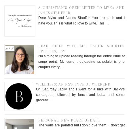
A CHRISTIAN’S OPEN LETTER TO MYKA AND
JAMES STAUFFER
Dear Myka and James Stauffer, You are trash and I
hate you. This is what I’d love to write. This …
READ BIBLE WITH ME: PAUL’S SHORTER
EPISTLES, ESV
I’m aiming to upload reading through the entire Bible at
some point. My current uploading schedule is one
chapter every …
WELLNESS: AN R&R TYPE OF WEEKEND
On Saturday Jacky and I went for a hike with Jacky’s
colleagues, followed by lunch and boba and some
grocery …
PERSONAL: NEW PLACE UPDATE
The walls are painted but I don’t love them… don’t get