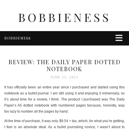
BOBBIENESS
BOBBIENESS
FAITH
FINANCE
REVIEW: THE DAILY PAPER DOTTED
FOOD
NOTEBOOK
HEALTH & WELLNESS
JUNE 23, 2021
HOME & GARDEN
It has officially been an entire year since I purchased and started using this
TRAVEL
notebook as a bullet journal. I am still using it and enjoying it immensely, so
it’s about time for a review, I think. The product I purchased was The Daily
OTHER
Paper’s A5 dotted notebook with numbered pages because, honestly, way
ABOUT BOBBIE
too lazy to number all the pages by hand.
ENTERTAINMENT
At the time of purchase, it was only $9.54 + tax, which, for what you’re getting,
I feel is an absolute steal. As a bullet journaling novice, I wasn’t about to