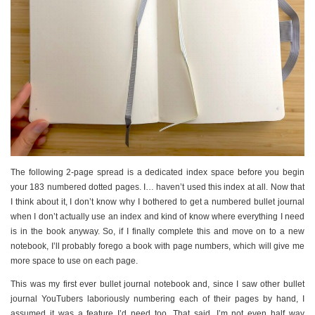
The following 2-page spread is a dedicated index space before you begin
your 183 numbered dotted pages. I… haven’t used this index at all. Now that
I think about it, I don’t know why I bothered to get a numbered bullet journal
when I don’t actually use an index and kind of know where everything I need
is in the book anyway. So, if I finally complete this and move on to a new
notebook, I’ll probably forego a book with page numbers, which will give me
more space to use on each page.
This was my first ever bullet journal notebook and, since I saw other bullet
journal YouTubers laboriously numbering each of their pages by hand, I
assumed it was a feature I’d need too. That said, I’m not even half way