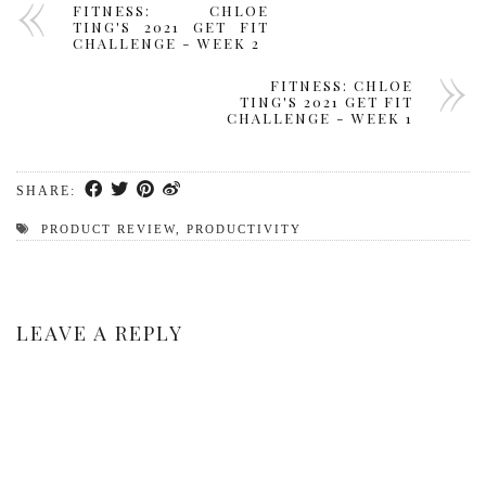
FITNESS: CHLOE
TING'S 2021 GET FIT
CHALLENGE - WEEK 2
FITNESS: CHLOE
TING'S 2021 GET FIT
CHALLENGE - WEEK 1
SHARE:
PRODUCT REVIEW
,
PRODUCTIVITY
LEAVE A REPLY