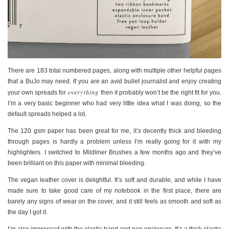
There are 183 total numbered pages, along with multiple other helpful pages
that a BuJo may need. If you are an avid bullet journalist and enjoy creating
everything
your own spreads for
then it probably won’t be the right fit for you.
I’m a very basic beginner who had very little idea what I was doing, so the
default spreads helped a lot.
The 120 gsm paper has been great for me, it’s decently thick and bleeding
through pages is hardly a problem unless I’m really going for it with my
highlighters. I switched to Mildliner Brushes a few months ago and they’ve
been brilliant on this paper with minimal bleeding.
The vegan leather cover is delightful. It’s soft and durable, and while I have
made sure to take good care of my notebook in the first place, there are
barely any signs of wear on the cover, and it still feels as smooth and soft as
the day I got it.
I’m also impressed with the elastic band and pen enclosure. It’s a thick elastic