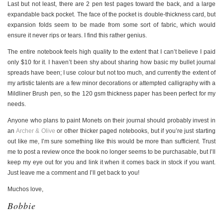
Last but not least, there are 2 pen test pages toward the back, and a large
expandable back pocket. The face of the pocket is double-thickness card, but
expansion folds seem to be made from some sort of fabric, which would
ensure it never rips or tears. I find this rather genius.
The entire notebook feels high quality to the extent that I can’t believe I paid
only $10 for it. I haven’t been shy about sharing how basic my bullet journal
spreads have been; I use colour but not too much, and currently the extent of
my artistic talents are a few minor decorations or attempted calligraphy with a
Mildliner Brush pen, so the 120 gsm thickness paper has been perfect for my
needs.
Anyone who plans to paint Monets on their journal should probably invest in
an
Archer & Olive
or other thicker paged notebooks, but if you’re just starting
out like me, I’m sure something like this would be more than sufficient. Trust
me to post a review once the book no longer seems to be purchasable, but I’ll
keep my eye out for you and link it when it comes back in stock if you want.
Just leave me a comment and I’ll get back to you!
Muchos love,
Bobbie