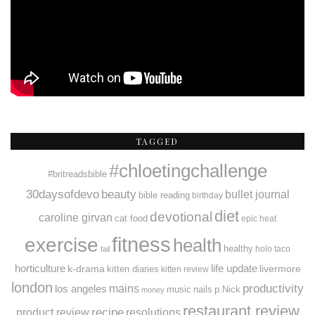
TAGGED
#chloetingchallenge
#britreadsbible
30daysofdevo
beauty
bullet journal
bible reading
birthday
diet
devotional
caroline girvan
cat food
epic heat
fitness
exercise
health
healthy
holo taco
fail
horticulture
k-drama
life update
livermore
kitten diaries
kitten review
london
productivity
mains
los angeles
music
nails
p.Nick
money
restaurant review
recipe
resolutions
product review