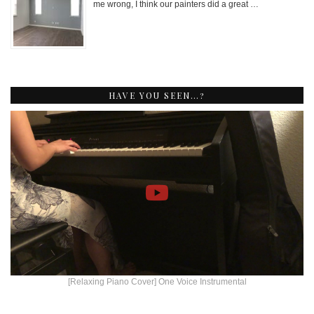
me wrong, I think our painters did a great …
HAVE YOU SEEN…?
[Relaxing Piano Cover] One Voice Instrumental