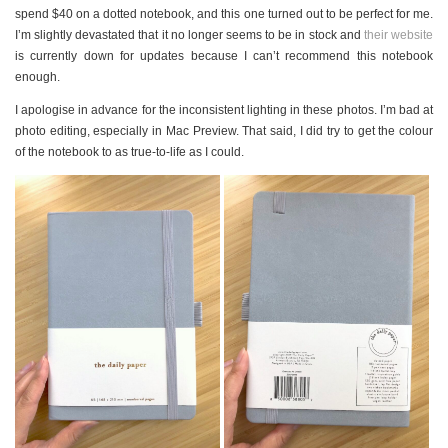
PERSONAL
spend $40 on a dotted notebook, and this one turned out to be perfect for me.
STYLE
I’m slightly devastated that it no longer seems to be in stock and
their website
is currently down for updates because I can’t recommend this notebook
SHEET MUSIC
enough.
I apologise in advance for the inconsistent lighting in these photos. I’m bad at
photo editing, especially in Mac Preview. That said, I did try to get the colour
of the notebook to as true-to-life as I could.