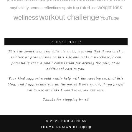
weight loss
spain
top rated
rorythekitty
sermon reflections
usa
workout challenge
wellness
YouTube
PLEASE NOTE:
This site sometimes uses
affiliate links
, meaning that if you click a
retailer or product link on this site and make a purchase, I can
potentially earn a small commission for driving the sale, at no
additional cost to you.
Your kind support would really help with the running costs of this
blog, and I appreciate you all the more! Don’t worry, if you prefer
not to use my links I won’t love you any less.
Thanks for stopping by <3
© 2026
BOBBIENESS
THEME DESIGN BY
pipdig