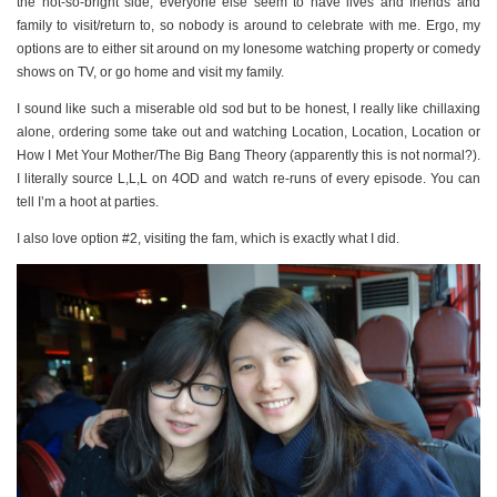
PERSONAL
the not-so-bright side, everyone else seem to have lives and friends and
family to visit/return to, so nobody is around to celebrate with me. Ergo, my
STYLE
options are to either sit around on my lonesome watching property or comedy
SHEET MUSIC
shows on TV, or go home and visit my family.
I sound like such a miserable old sod but to be honest, I really like chillaxing
alone, ordering some take out and watching Location, Location, Location or
How I Met Your Mother/The Big Bang Theory (apparently this is not normal?).
I literally source L,L,L on 4OD and watch re-runs of every episode. You can
tell I’m a hoot at parties.
I also love option #2, visiting the fam, which is exactly what I did.