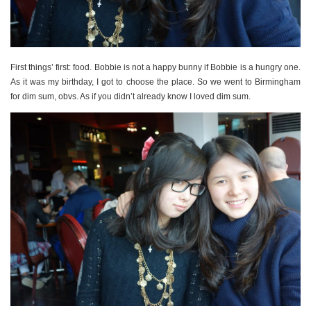
First things’ first: food. Bobbie is not a happy bunny if Bobbie is a hungry one.
As it was my birthday, I got to choose the place. So we went to Birmingham
for dim sum, obvs. As if you didn’t already know I loved dim sum.