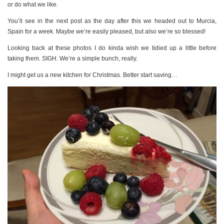
or do what we like.
You’ll see in the next post as the day after this we headed out to Murcia,
Spain for a week. Maybe we’re easily pleased, but also we’re so blessed!
Looking back at these photos I do kinda wish we tidied up a little before
taking them. SIGH. We’re a simple bunch, really.
I might get us a new kitchen for Christmas. Better start saving…