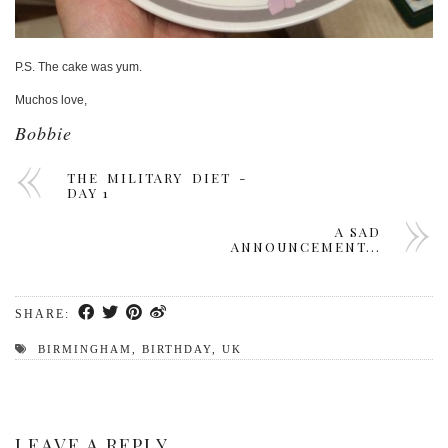
P.S. The cake was yum.
Muchos love,
Bobbie
THE MILITARY DIET -
DAY 1
A SAD
ANNOUNCEMENT...
SHARE:
BIRMINGHAM
,
BIRTHDAY
,
UK
LEAVE A REPLY