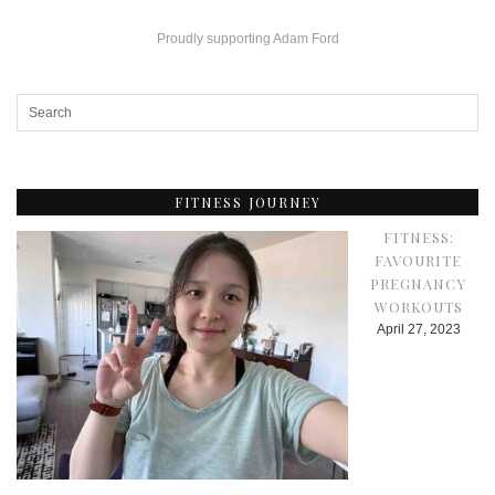
Proudly supporting Adam Ford
FITNESS JOURNEY
FITNESS:
FAVOURITE
PREGNANCY
WORKOUTS
April 27, 2023