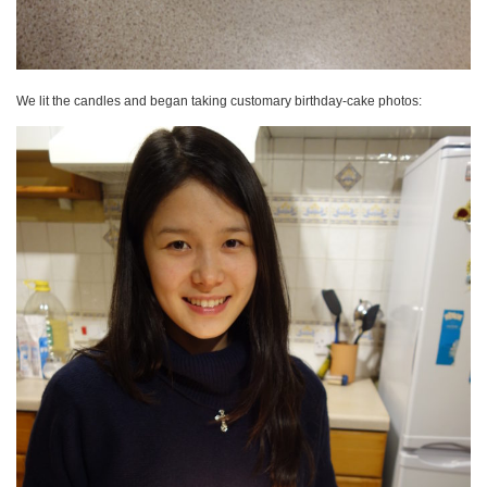
We lit the candles and began taking customary birthday-cake photos: