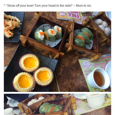
^ “Show off your bow! Turn your head to the side!” – Mum to sis.