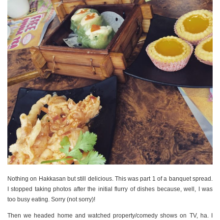
Nothing on Hakkasan but still delicious. This was part 1 of a banquet spread.
I stopped taking photos after the initial flurry of dishes because, well, I was
too busy eating. Sorry (not sorry)!
Then we headed home and watched property/comedy shows on TV, ha. I