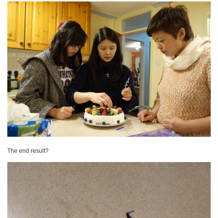
The end result?