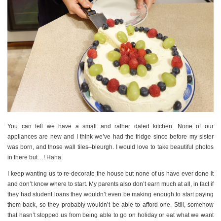
You can tell we have a small and rather dated kitchen. None of our
appliances are new and I think we’ve had the fridge since before my sister
was born, and those wall tiles–bleurgh. I would love to take beautiful photos
in there but…! Haha.
I keep wanting us to re-decorate the house but none of us have ever done it
and don’t know where to start. My parents also don’t earn much at all, in fact if
they had student loans they wouldn’t even be making enough to start paying
them back, so they probably wouldn’t be able to afford one. Still, somehow
that hasn’t stopped us from being able to go on holiday or eat what we want