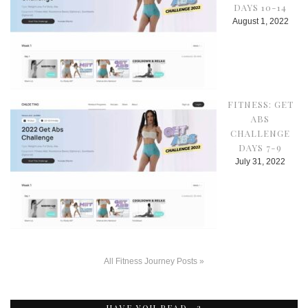
DAYS 10-14
August 1, 2022
FITNESS: GET
ABS
CHALLENGE
DAYS 7-9
July 31, 2022
All Fitness Journey Posts »
HAVE YOU READ…?