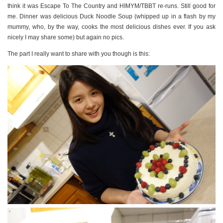
think it was Escape To The Country and HIMYM/TBBT re-runs. Still good for
me. Dinner was delicious Duck Noodle Soup (whipped up in a flash by my
mummy, who, by the way, cooks the most delicious dishes ever. If you ask
nicely I may share some) but again no pics.
The part I really want to share with you though is this: