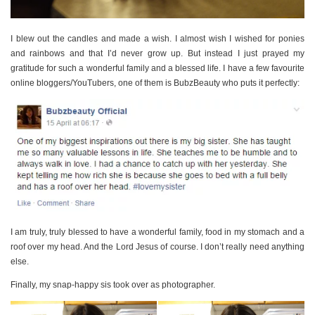
I blew out the candles and made a wish. I almost wish I wished for ponies
and rainbows and that I’d never grow up. But instead I just prayed my
gratitude for such a wonderful family and a blessed life. I have a few favourite
online bloggers/YouTubers, one of them is BubzBeauty who puts it perfectly:
I am truly, truly blessed to have a wonderful family, food in my stomach and a
roof over my head. And the Lord Jesus of course. I don’t really need anything
else.
Finally, my snap-happy sis took over as photographer.