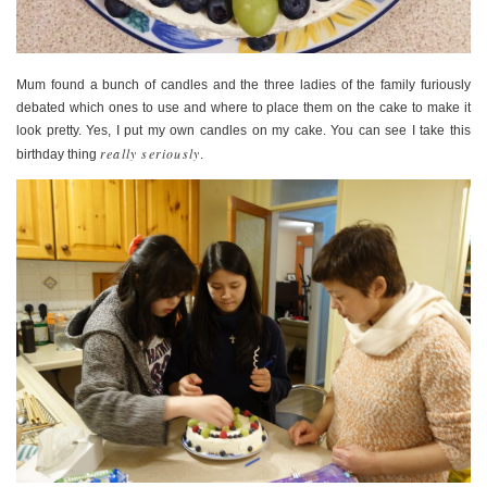
Mum found a bunch of candles and the three ladies of the family furiously
debated which ones to use and where to place them on the cake to make it
look pretty. Yes, I put my own candles on my cake. You can see I take this
really seriously
birthday thing
.