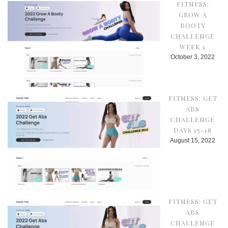
FITNESS:
GROW A
BOOTY
CHALLENGE
WEEK 1
October 3, 2022
FITNESS: GET
ABS
CHALLENGE
DAYS 15-18
August 15, 2022
FITNESS: GET
ABS
CHALLENGE