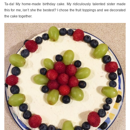
Ta-da! My home-made birthday cake. My ridiculously talented sister made
this for me, isn’t she the bestest? I chose the fruit toppings and we decorated
the cake together.