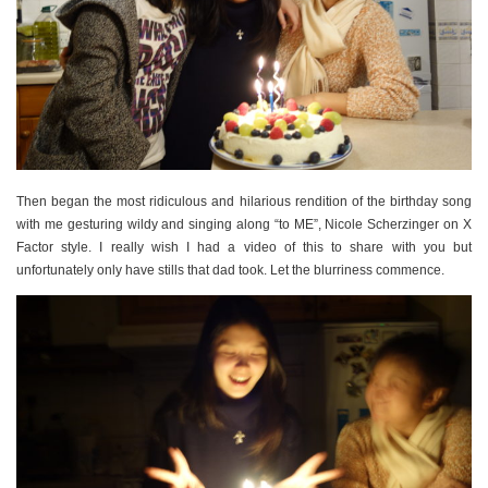
Then began the most ridiculous and hilarious rendition of the birthday song
with me gesturing wildy and singing along “to ME”, Nicole Scherzinger on X
Factor style. I really wish I had a video of this to share with you but
unfortunately only have stills that dad took. Let the blurriness commence.