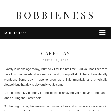
BOBBIENESS
BOBBIENESS
FAITH
FINANCE
CAKE-DAY
FOOD
APRIL 18, 2015
HEALTH & WELLNESS
Exactly 2 weeks ago today, I turned 21 for the nth time. I kid you not, I seem to
HOME & GARDEN
have flown to neverland at one point and got myself stuck there. I am literally
twenteen. Some day I hope to grow up a little (mentally and physically
TRAVEL
please!) but that day is obviously yet to come.
OTHER
But I digress. My birthday is one of those amazing-yet-annoying ones as it
ABOUT BOBBIE
lands during the Easter hols.
ENTERTAINMENT
On the bright side, this means I am usually free and so is everyone else. On