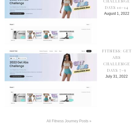
CHALLENGE
DAYS 10-14
August 1, 2022
FITNESS: GET
ABS
CHALLENGE
DAYS 7-9
July 31, 2022
All Fitness Journey Posts »