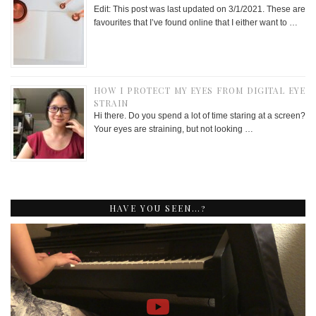
Edit: This post was last updated on 3/1/2021. These are
favourites that I’ve found online that I either want to …
HOW I PROTECT MY EYES FROM DIGITAL EYE
STRAIN
Hi there. Do you spend a lot of time staring at a screen?
Your eyes are straining, but not looking …
HAVE YOU SEEN…?