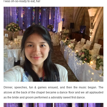
I was oh-so-ready to eat, ha!
Dinner, speeches, fun & games ensued, and then the music began. The
alcove at the back of the chapel became a dance floor and we all applauded
as the bride and groom performed a adorably sweet first dance.