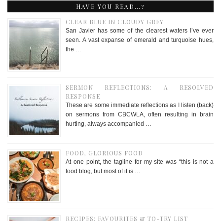
HAVE YOU READ…?
CLEAR BLUE IN CLOUDY GREY
San Javier has some of the clearest waters I’ve ever
seen. A vast expanse of emerald and turquoise hues,
the …
SERMON REFLECTIONS: A RESOLVED
RESPONSE
These are some immediate reflections as I listen (back)
on sermons from CBCWLA, often resulting in brain
hurting, always accompanied …
FOOD, GLORIOUS FOOD
At one point, the tagline for my site was “this is not a
food blog, but most of it is …
RECIPES: FAVOURITES & TO-TRY LIST