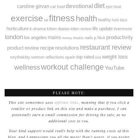
diet
devotional
caroline girvan
cat food
epic heat
fitness
exercise
health
healthy
holo taco
fail
horticulture
k-drama
life update
livermore
kitten diaries
kitten review
london
productivity
mains
los angeles
music
nails
p.Nick
money
restaurant review
recipe
resolutions
product review
weight loss
spain
top rated
rorythekitty
sermon reflections
usa
workout challenge
wellness
YouTube
PLEASE NOTE:
This site sometimes uses
affiliate links
, meaning that if you click a
retailer or product link on this site and make a purchase, I can
potentially earn a small commission for driving the sale, at no
additional cost to you.
Your kind support would really help with the running costs of this
blog, and I appreciate you all the more! Don’t worry, if you prefer