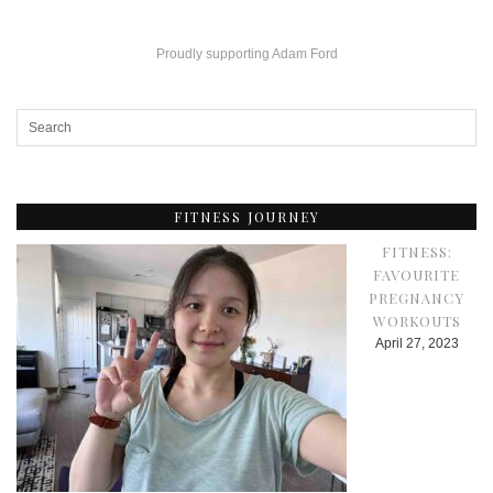
Proudly supporting Adam Ford
FITNESS JOURNEY
FITNESS:
FAVOURITE
PREGNANCY
WORKOUTS
April 27, 2023