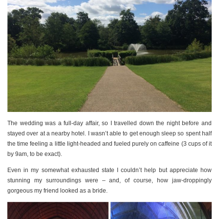
The wedding was a full-day affair, so I travelled down the night before and
stayed over at a nearby hotel. I wasn’t able to get enough sleep so spent half
the time feeling a little light-headed and fueled purely on caffeine (3 cups of it
by 9am, to be exact).
Even in my somewhat exhausted state I couldn’t help but appreciate how
stunning my surroundings were – and, of course, how jaw-droppingly
gorgeous my friend looked as a bride.