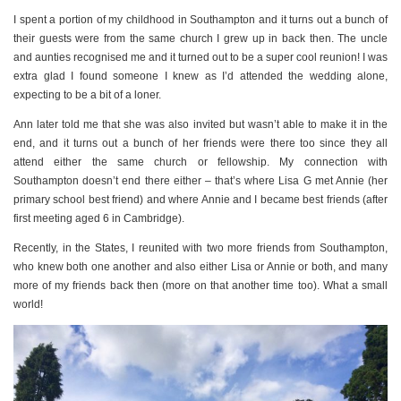
I spent a portion of my childhood in Southampton and it turns out a bunch of
their guests were from the same church I grew up in back then. The uncle
and aunties recognised me and it turned out to be a super cool reunion! I was
extra glad I found someone I knew as I’d attended the wedding alone,
expecting to be a bit of a loner.
Ann later told me that she was also invited but wasn’t able to make it in the
end, and it turns out a bunch of her friends were there too since they all
attend either the same church or fellowship. My connection with
Southampton doesn’t end there either – that’s where Lisa G met Annie (her
primary school best friend) and where Annie and I became best friends (after
first meeting aged 6 in Cambridge).
Recently, in the States, I reunited with two more friends from Southampton,
who knew both one another and also either Lisa or Annie or both, and many
more of my friends back then (more on that another time too). What a small
world!