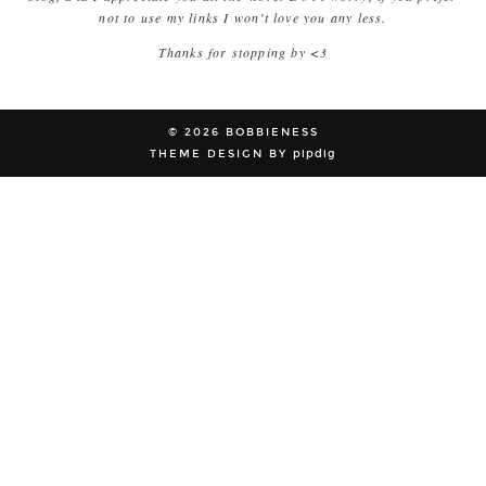
not to use my links I won’t love you any less.
Thanks for stopping by <3
© 2026
BOBBIENESS
THEME DESIGN BY
pipdig