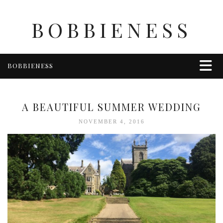
BOBBIENESS
BOBBIENESS
FAITH
FINANCE
A BEAUTIFUL SUMMER WEDDING
FOOD
NOVEMBER 4, 2016
HEALTH & WELLNESS
HOME & GARDEN
TRAVEL
OTHER
ABOUT BOBBIE
ENTERTAINMENT