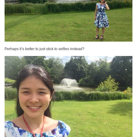
Perhaps it’s better to just stick to selfies instead?