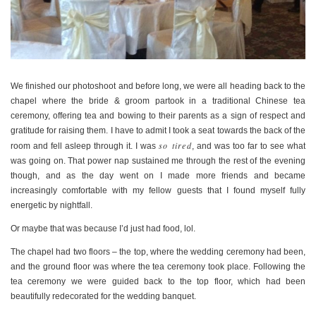
We finished our photoshoot and before long, we were all heading back to the
chapel where the bride & groom partook in a traditional Chinese tea
ceremony, offering tea and bowing to their parents as a sign of respect and
gratitude for raising them. I have to admit I took a seat towards the back of the
so tired
room and fell asleep through it. I was
, and was too far to see what
was going on. That power nap sustained me through the rest of the evening
though, and as the day went on I made more friends and became
increasingly comfortable with my fellow guests that I found myself fully
energetic by nightfall.
Or maybe that was because I’d just had food, lol.
The chapel had two floors – the top, where the wedding ceremony had been,
and the ground floor was where the tea ceremony took place. Following the
tea ceremony we were guided back to the top floor, which had been
beautifully redecorated for the wedding banquet.