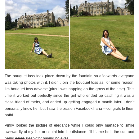
The bouquet toss took place down by the fountain so afterwards everyone
was taking photos with it. I didn’t join the bouquet toss as, for some reason,
I’m bouquet toss-adverse (plus I was napping on the grass at the time). This
time it worked out perfectly since the girl who ended up catching it was a
close friend of theirs, and ended up getting engaged a month later! I don’t
personally know her, but I saw the pics on Facebook haha – congrats to them
both!
Pinky looked the picture of elegance while I could only manage to smile
awkwardly at my feet or squint into the distance. I’ll blame both the sun and
being
Asian
sleepy for having no eyes.