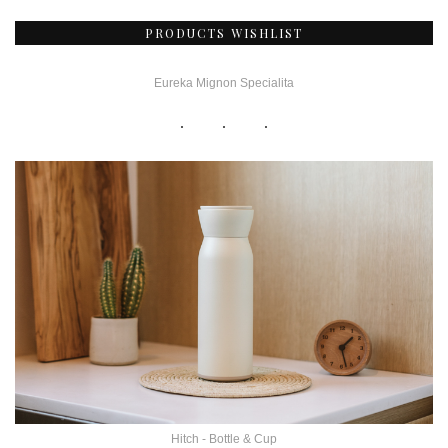
PRODUCTS WISHLIST
Eureka Mignon Specialita
Hitch - Bottle & Cup