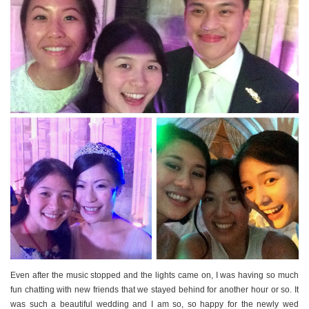
Even after the music stopped and the lights came on, I was having so much
fun chatting with new friends that we stayed behind for another hour or so. It
was such a beautiful wedding and I am so, so happy for the newly wed