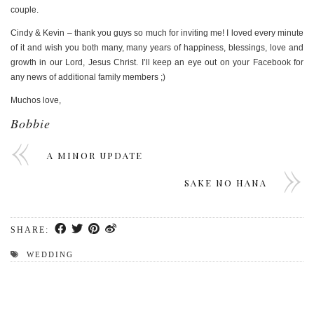
couple.
Cindy & Kevin – thank you guys so much for inviting me! I loved every minute
of it and wish you both many, many years of happiness, blessings, love and
growth in our Lord, Jesus Christ. I’ll keep an eye out on your Facebook for
any news of additional family members ;)
Muchos love,
Bobbie
A MINOR UPDATE
SAKE NO HANA
SHARE:
WEDDING