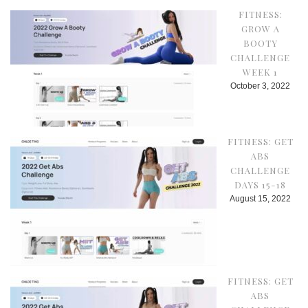
FITNESS:
GROW A
BOOTY
CHALLENGE
WEEK 1
October 3, 2022
FITNESS: GET
ABS
CHALLENGE
DAYS 15-18
August 15, 2022
FITNESS: GET
ABS