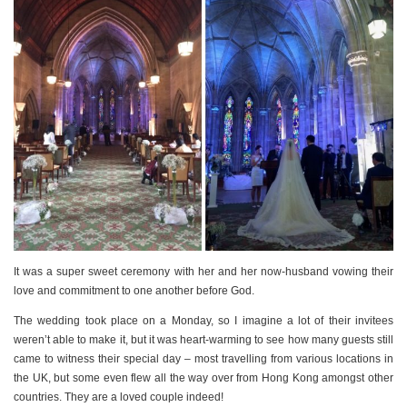
It was a super sweet ceremony with her and her now-husband vowing their
love and commitment to one another before God.
The wedding took place on a Monday, so I imagine a lot of their invitees
weren’t able to make it, but it was heart-warming to see how many guests still
came to witness their special day – most travelling from various locations in
the UK, but some even flew all the way over from Hong Kong amongst other
countries. They are a loved couple indeed!