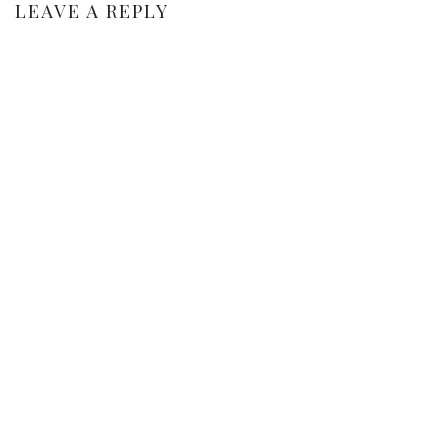
LEAVE A REPLY