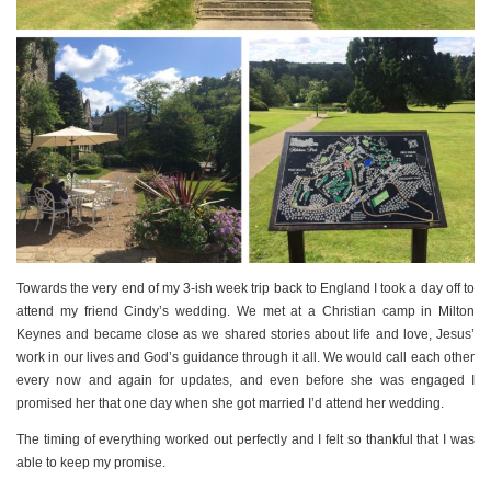
PERSONAL
STYLE
SHEET MUSIC
Towards the very end of my 3-ish week trip back to England I took a day off to
attend my friend Cindy’s wedding. We met at a Christian camp in Milton
Keynes and became close as we shared stories about life and love, Jesus’
work in our lives and God’s guidance through it all. We would call each other
every now and again for updates, and even before she was engaged I
promised her that one day when she got married I’d attend her wedding.
The timing of everything worked out perfectly and I felt so thankful that I was
able to keep my promise.