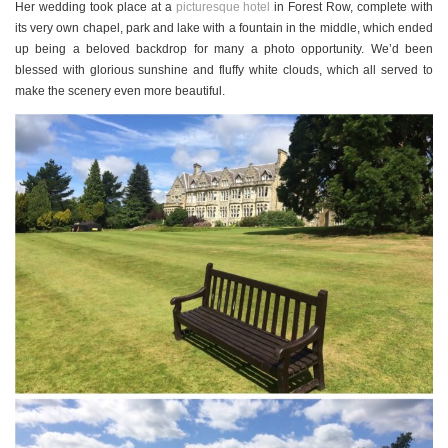
Her wedding took place at a
picturesque hotel
in Forest Row, complete with
its very own chapel, park and lake with a fountain in the middle, which ended
up being a beloved backdrop for many a photo opportunity. We’d been
blessed with glorious sunshine and fluffy white clouds, which all served to
make the scenery even more beautiful.