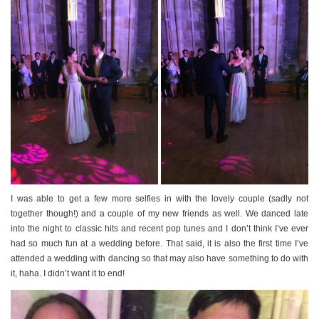
I was able to get a few more selfies in with the lovely couple (sadly not
together though!) and a couple of my new friends as well. We danced late
into the night to classic hits and recent pop tunes and I don’t think I’ve ever
had so much fun at a wedding before. That said, it is also the first time I’ve
attended a wedding with dancing so that may also have something to do with
it, haha. I didn’t want it to end!