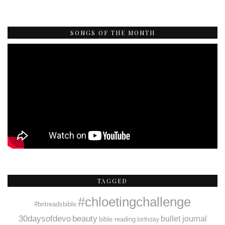
SONGS OF THE MONTH
TAGGED
#chloetingchallenge
#britreadsbible
30daysofdevo
beauty
bullet journal
bible reading
birthday