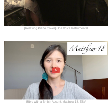
[Relaxing Piano Cover] One Voice Instrumental
Bible with a British Accent: Matthew 18, ESV