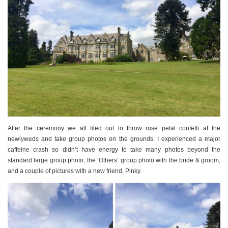
After the ceremony we all filed out to throw rose petal confetti at the
newlyweds and take group photos on the grounds. I experienced a major
caffeine crash so didn’t have energy to take many photos beyond the
standard large group photo, the ‘Others’ group photo with the bride & groom,
and a couple of pictures with a new friend, Pinky.