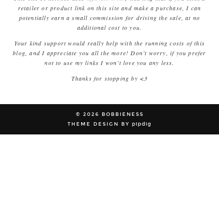
retailer or product link on this site and make a purchase, I can
potentially earn a small commission for driving the sale, at no
additional cost to you.
Your kind support would really help with the running costs of this
blog, and I appreciate you all the more! Don’t worry, if you prefer
not to use my links I won’t love you any less.
Thanks for stopping by <3
© 2026
BOBBIENESS
THEME DESIGN BY
pipdig