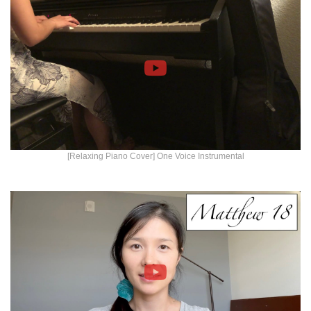
[Relaxing Piano Cover] One Voice Instrumental