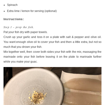
Spinach
Extra lime / lemon for serving (optional)
Instructions:
Step 1 – prep the fish.
Pat your fish dry with paper towels.
Crush up your garlic and toss it on a plate with salt & pepper and olive oil.
You want enough olive oil to cover your fish and then a little extra, but not so
much that you drown your fish.
Mix together well, then cover both sides your fish with the mix, massaging the
marinade onto your fish before leaving it on the plate to marinade further
while you make your guac.