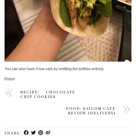
You can also have it low-carb by omitting the tortillas entirely.
Enjoy!
RECIPE: CHOCOLATE
CHIP COOKIES
FOOD: SAIGON CAFE
REVIEW [DELIVERY]
SHARE: