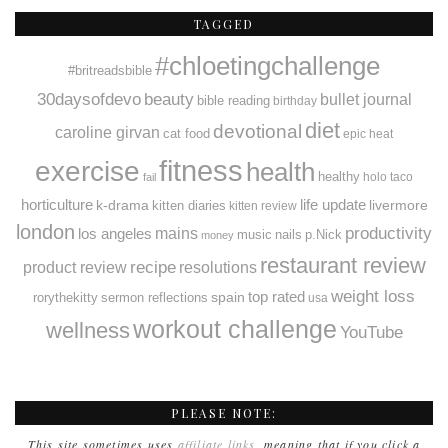
TAGGED
#chloetingchallenge
#britreadsbible
30daysofdevo
beauty
bullet journal
bible reading
birthday
diet
devotional
caroline girvan
cat food
epic heat
fitness
exercise
health
healthy
holo taco
fail
horticulture
k-drama
life update
livermore
kitten diaries
kitten review
london
productivity
mains
los angeles
music
nails
p.Nick
money
restaurant review
recipe
resolutions
product review
weight loss
spain
top rated
rorythekitty
sermon reflections
usa
workout challenge
wellness
YouTube
PLEASE NOTE:
This site sometimes uses
affiliate links
, meaning that if you click a