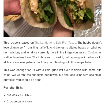
PERSONAL
STYLE
SHEET MUSIC
This recipe is based on
The Londoner’s Epic Fish Tacos
. The hubby doesn’t
love cilantro so I’m omitting half of it. And the rest is altered based on what we
normally buy and what we currently have in the fridge courtesy of
Costco
, as
well as how lazy I am. The hubby and I loved it, but I apologise in advance to
all Mexicans everywhere that I may be offending with this recipe haha.
This was enough for us with a little guac left over to finish with some pita
chips. We weren’t too hungry to begin with, but one taco is the size of a small
burrito so you should be good.
For the fish:
3-4 White fish fillets
1 Large garlic clove