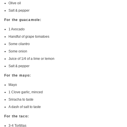
Olive oil
Salt & pepper
For the guacamole:
1 Avocado
Handful of grape tomatoes
Some cilantro
Some onion
Juice of 1/4 of a lime or lemon
Salt & pepper
For the mayo:
Mayo
1 Clove garlic, minced
Sriracha to taste
A dash of salt to taste
For the taco:
3-4 Tortillas