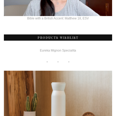
Bible with a British Accent: Matthew 18, ESV
PRODUCTS WISHLIST
Eureka Mignon Specialita