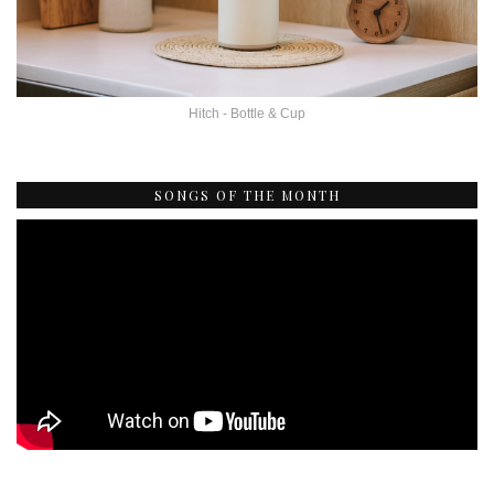
Hitch - Bottle & Cup
SONGS OF THE MONTH