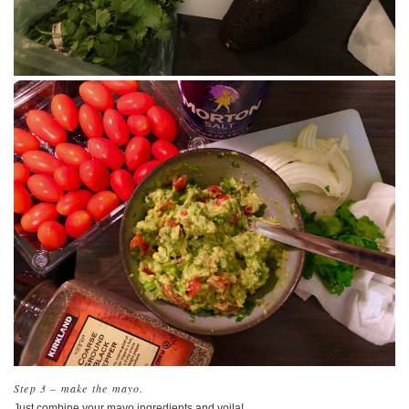
Step 3 – make the mayo.
Just combine your mayo ingredients and voila!