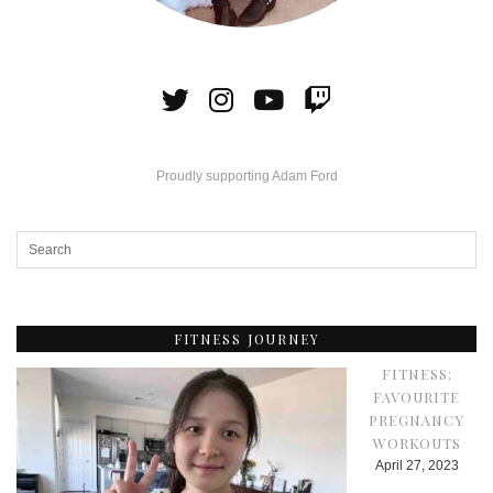
Proudly supporting Adam Ford
FITNESS JOURNEY
FITNESS:
FAVOURITE
PREGNANCY
WORKOUTS
April 27, 2023