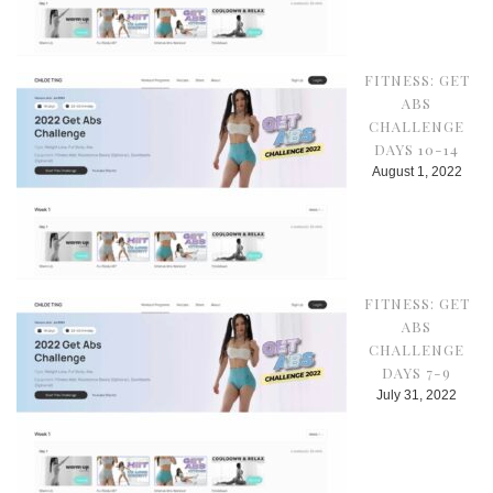
FITNESS: GET
ABS
CHALLENGE
DAYS 10-14
August 1, 2022
FITNESS: GET
ABS
CHALLENGE
DAYS 7-9
July 31, 2022