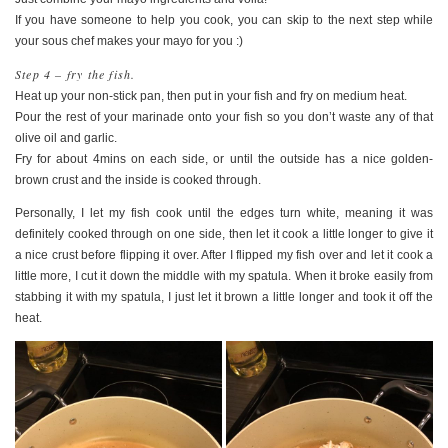
If you have someone to help you cook, you can skip to the next step while
your sous chef makes your mayo for you :)
Step 4 – fry the fish.
Heat up your non-stick pan, then put in your fish and fry on medium heat.
Pour the rest of your marinade onto your fish so you don’t waste any of that
olive oil and garlic.
Fry for about 4mins on each side, or until the outside has a nice golden-
brown crust and the inside is cooked through.
Personally, I let my fish cook until the edges turn white, meaning it was
definitely cooked through on one side, then let it cook a little longer to give it
a nice crust before flipping it over. After I flipped my fish over and let it cook a
little more, I cut it down the middle with my spatula. When it broke easily from
stabbing it with my spatula, I just let it brown a little longer and took it off the
heat.