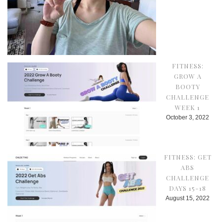
FITNESS:
GROW A
BOOTY
CHALLENGE
WEEK 1
October 3, 2022
FITNESS: GET
ABS
CHALLENGE
DAYS 15-18
August 15, 2022