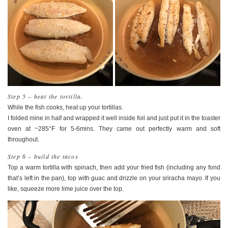
Step 5 – heat the tortilla.
While the fish cooks, heat up your tortillas.
I folded mine in half and wrapped it well inside foil and just put it in the toaster
oven at ~285°F for 5-6mins. They came out perfectly warm and soft
throughout.
Step 6 – build the tacos
Top a warm tortilla with spinach, then add your fried fish (including any fond
that’s left in the pan), top with guac and drizzle on your sriracha mayo. If you
like, squeeze more lime juice over the top.