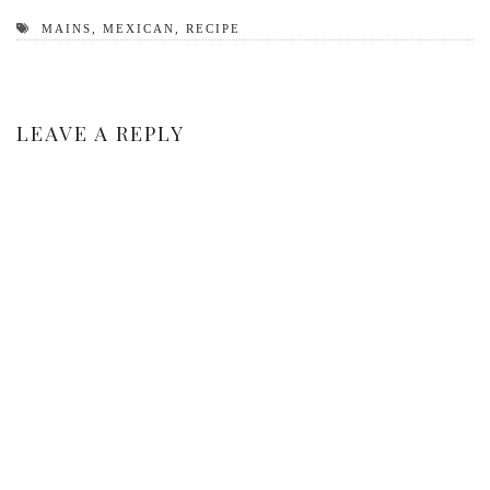
MAINS
,
MEXICAN
,
RECIPE
LEAVE A REPLY