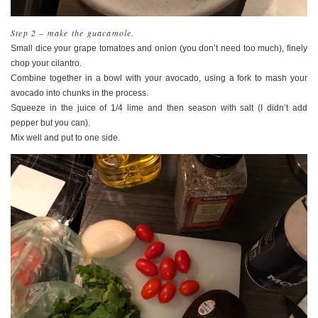
Step 2 – make the guacamole.
Small dice your grape tomatoes and onion (you don’t need too much), finely
chop your cilantro.
Combine together in a bowl with your avocado, using a fork to mash your
avocado into chunks in the process.
Squeeze in the juice of 1/4 lime and then season with salt (I didn’t add
pepper but you can).
Mix well and put to one side.