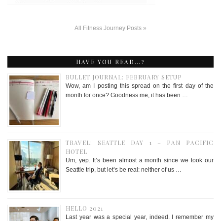
All Fitness Journey Posts »
HAVE YOU READ…?
BULLET JOURNAL: FEBRUARY SETUP
Wow, am I posting this spread on the first day of the
month for once? Goodness me, it has been …
TRAVEL: SEATTLE DAY 1 – PAN PACIFIC
HOTEL
Um, yep. It’s been almost a month since we took our
Seattle trip, but let’s be real: neither of us …
HELLO 2021
Last year was a special year, indeed. I remember my