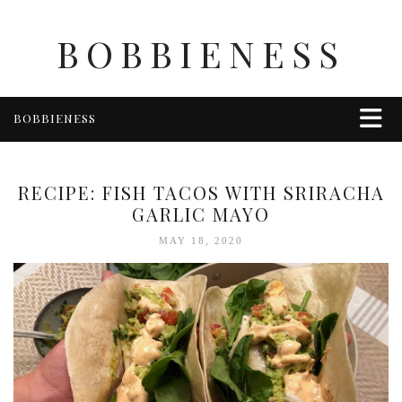
BOBBIENESS
BOBBIENESS
FAITH
FINANCE
RECIPE: FISH TACOS WITH SRIRACHA
FOOD
GARLIC MAYO
HEALTH & WELLNESS
MAY 18, 2020
HOME & GARDEN
TRAVEL
OTHER
ABOUT BOBBIE
ENTERTAINMENT