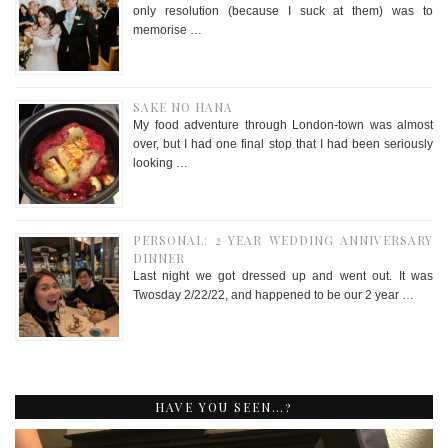
only resolution (because I suck at them) was to
memorise …
SAKE NO HANA
My food adventure through London-town was almost
over, but I had one final stop that I had been seriously
looking …
PERSONAL: 2 YEAR WEDDING ANNIVERSARY
DINNER
Last night we got dressed up and went out. It was
Twosday 2/22/22, and happened to be our 2 year …
HAVE YOU SEEN…?