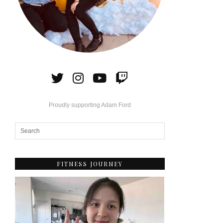
Proudly supporting Adam Ford
FITNESS JOURNEY