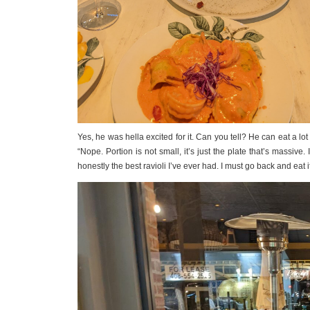
Yes, he was hella excited for it. Can you tell? He can eat a lo
“Nope. Portion is not small, it’s just the plate that’s massive.
honestly the best ravioli I’ve ever had. I must go back and eat i