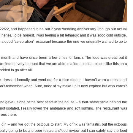
/22/22, and happened to be our 2 year wedding anniversary (though our actual
 hehe). To be honest, I was feeling a bit lethargic and it was sooo cold outside.
 a good ‘celebration’ restaurant because the one we originally wanted to go to
 month and have since been a few times for lunch. The food was great, but it
are indeed very blessed that we are able to afford to eat at places like this on a
ecided to go after all.
we dressed formally and went out for a nice dinner. I haven’t worn a dress and
 I-don’t-remember-when. Sure, most of my make up is now expired but who cares?
d gave us one of the best seats in the house – a four-seater table behind the
not isolated. I really loved the ambiance and soft lighting. The restaurant was
trons there.
h gin – and we got the octopus to start. My drink was fantastic, but the octopus
 really going to be a proper restaurant/food review but I can safely say the food