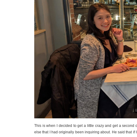
This is when I decided to get a little crazy and get a second
else that I had originally been inquiring about. He said that i