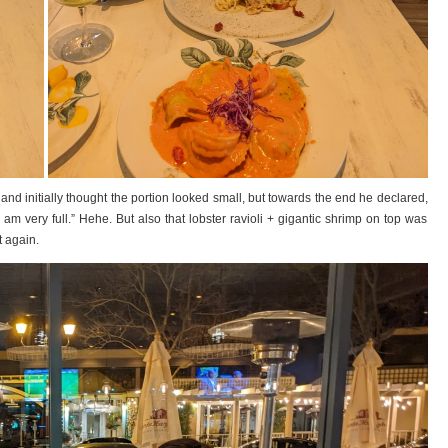
t and initially thought the portion looked small, but towards the end he declared,
 I am very full.” Hehe. But also that lobster ravioli + gigantic shrimp on top was
t again.