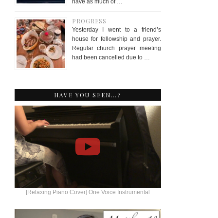
have as much of …
PROGRESS
Yesterday I went to a friend’s
house for fellowship and prayer.
Regular church prayer meeting
had been cancelled due to …
HAVE YOU SEEN…?
[Relaxing Piano Cover] One Voice Instrumental