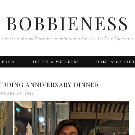
BOBBIENESS
ventures and ramblings of an outgoing introvert. feed me happiness
FOOD
HEALTH & WELLNESS
HOME & GARDEN
EDDING ANNIVERSARY DINNER
BRUARY 23, 2022