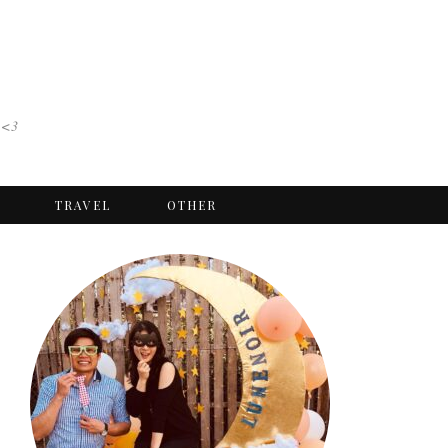
 <3
TRAVEL
OTHER