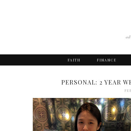
ad
FAITH
FINANCE
PERSONAL: 2 YEAR W
FE