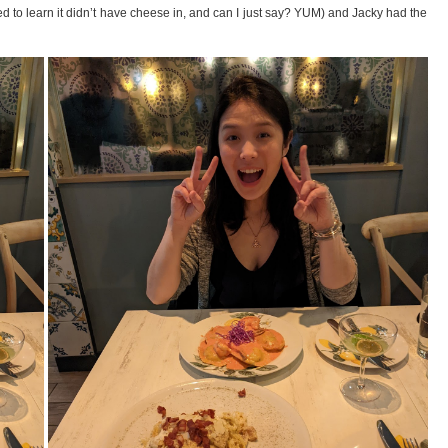
lled to learn it didn’t have cheese in, and can I just say? YUM) and Jacky had the