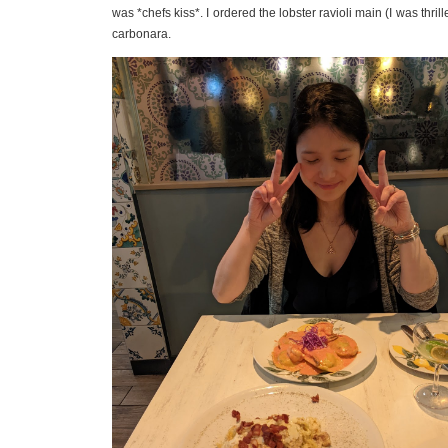
was *chefs kiss*. I ordered the lobster ravioli main (I was thri
carbonara.