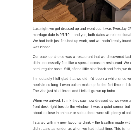
Last night we got dressed up and went out. It was Twosday 2
marriage date is 9/1/19 – and yes, both dates were intentional
We had both just finished up work, and we hadn’t really found
was closed.
Our back up choice was a restaurant that we discovered last
didn’t necessarily feel like a special occasion restaurant. We 
semi-regular basis. Still, after a little bit of back and forth, we d
Immediately I felt glad that we did. It’d been a while since 
heels in so long. I even put on make up for the first time in
The vibe just hit different and I felt all grown up haha.
When we arrived, I think they saw how dressed up we were an
front desk right beside the window. It was a quiet corner but 
about to close in an hour or so but there were still plenty of pa
I started with my new favourite drink – the Basiltini made wit
didn’t taste as tender as when we had it last time. This isn’t