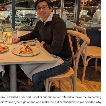
 drink. I wanted a second Basiltini but our server offered to make me something
f I didn’t like it, he’d go ahead and make me a different drink, so we decided why