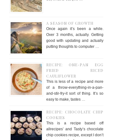
A SEASON OF GROWTH
Once again it’s been a while.
Over 3 months, actually. Getting
good with updating and actually
putting thoughts to computer …
RECIPE: ONE-PAN EGG
FRIED RICED
CAULIFLOWER
This is less of a recipe and more
of a throw-everything-in-a-pan-
and-stir-fry-it sort of thing. It’s so
easy to make, tastes …
RECIPE: CHOCOLATE CHIP
COOKIES
This is a recipe based off
allrecipes’ and Tasty’s chocolate
chip cookies recipe, except I don’t