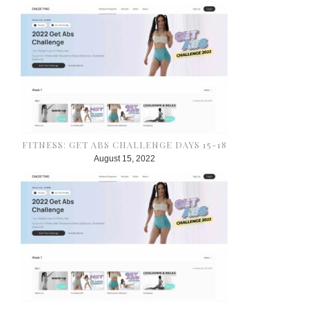
FITNESS: GET ABS CHALLENGE DAYS 15-18
August 15, 2022