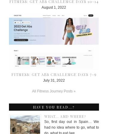
FITNESS: GET ABS CHALLENGE DAYS 10-14
August 1, 2022
FITNESS: GET ABS CHALLENGE DAYS 7-9
July 31, 2022
All Fitness Journey Posts »
HAVE YOU READ…?
WHAT… AND WHERE?
So, first day out in Spain… We
had no idea where to go, what to
do, what to eat (we …