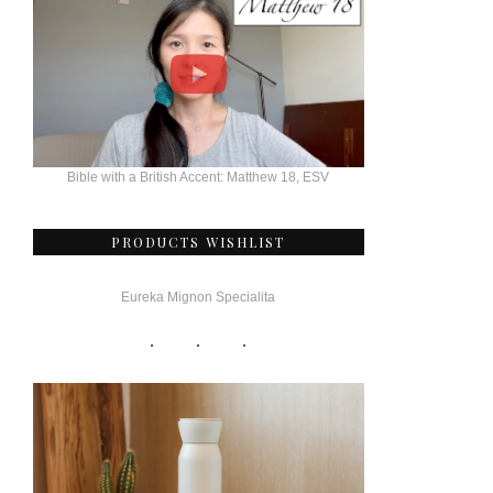
Bible with a British Accent: Matthew 18, ESV
PRODUCTS WISHLIST
Eureka Mignon Specialita