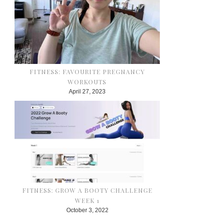
FITNESS: FAVOURITE PREGNANCY
WORKOUTS
April 27, 2023
FITNESS: GROW A BOOTY CHALLENGE
WEEK 1
October 3, 2022