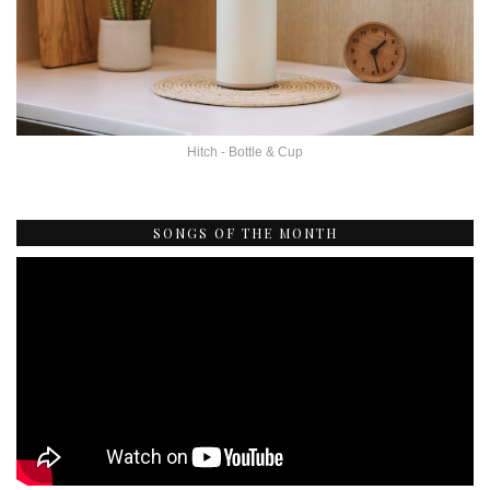
Hitch - Bottle & Cup
SONGS OF THE MONTH