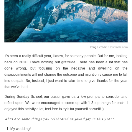
PERSONAL
STYLE
SHEET MUSIC
Image credit:
Unsplash.com
It’s been a really difficult year, I know, for so many people. But for me, looking
back on 2020, I have nothing but gratitude. There has been a lot that has
gone wrong, but focusing on the negative and dwelling on the
disappointments will not change the outcome and might only cause me to fall
into despair. So, instead, I just want to take time to give thanks for the year
that we’ve had.
During Sunday School, our pastor gave us a few prompts to consider and
reflect upon. We were encouraged to come up with 1-3 top things for each. I
enjoyed this activity a lot, feel free to try it for yourself as well! :)
What are some things you celebrated or found joy in this year?
My wedding!