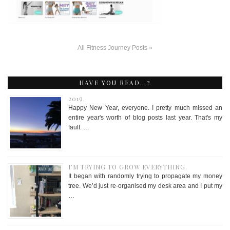
All Fitness Journey Posts »
HAVE YOU READ…?
2019.
Happy New Year, everyone. I pretty much missed an
entire year's worth of blog posts last year. That's my
fault. …
I’M TRYING TO GROW EVERYTHING.
It began with randomly trying to propagate my money
tree. We’d just re-organised my desk area and I put my
…