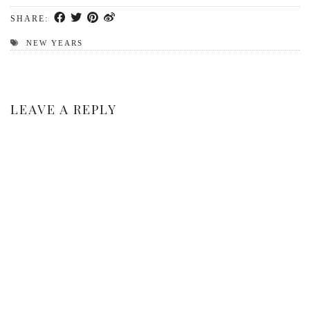
SHARE:
NEW YEARS
LEAVE A REPLY