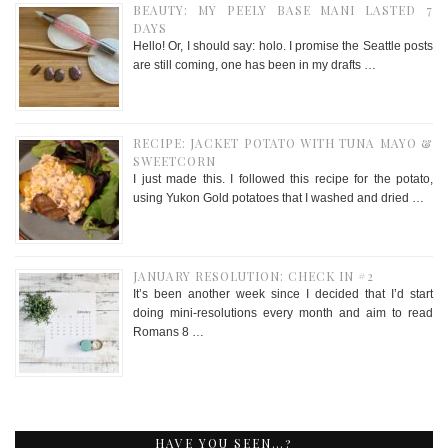
BEAUTY: MY PEELY BASE MANI LASTED 7
DAYS
Hello! Or, I should say: holo. I promise the Seattle posts
are still coming, one has been in my drafts …
RECIPE: JACKET POTATO WITH TUNA MAYO &
SWEETCORN
I just made this. I followed this recipe for the potato,
using Yukon Gold potatoes that I washed and dried …
JANUARY RESOLUTION: CHECK IN #2
It’s been another week since I decided that I’d start
doing mini-resolutions every month and aim to read
Romans 8 …
HAVE YOU SEEN…?