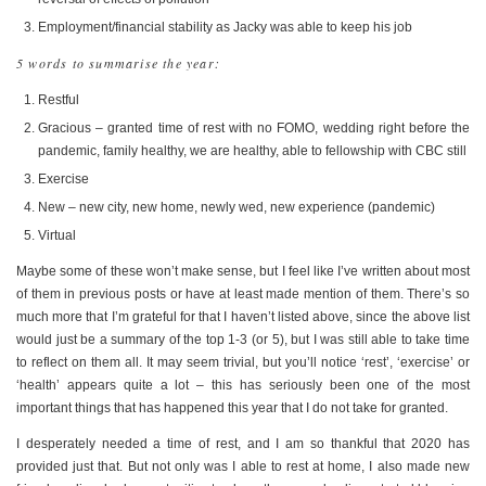
Employment/financial stability as Jacky was able to keep his job
5 words to summarise the year:
Restful
Gracious – granted time of rest with no FOMO, wedding right before the
pandemic, family healthy, we are healthy, able to fellowship with CBC still
Exercise
New – new city, new home, newly wed, new experience (pandemic)
Virtual
Maybe some of these won’t make sense, but I feel like I’ve written about most
of them in previous posts or have at least made mention of them. There’s so
much more that I’m grateful for that I haven’t listed above, since the above list
would just be a summary of the top 1-3 (or 5), but I was still able to take time
to reflect on them all. It may seem trivial, but you’ll notice ‘rest’, ‘exercise’ or
‘health’ appears quite a lot – this has seriously been one of the most
important things that has happened this year that I do not take for granted.
I desperately needed a time of rest, and I am so thankful that 2020 has
provided just that. But not only was I able to rest at home, I also made new