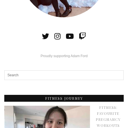
Proudly supporting Adam Ford
FITNESS JOURNEY
FITNESS:
FAVOURITE
PREGNANCY
WORKOUTS