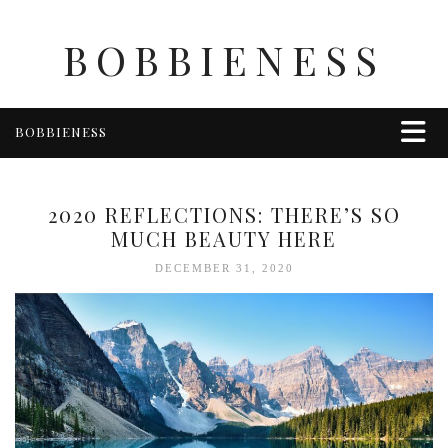
BOBBIENESS
BOBBIENESS
FAITH
FINANCE
2020 REFLECTIONS: THERE’S SO
FOOD
MUCH BEAUTY HERE
HEALTH & WELLNESS
DECEMBER 31, 2020
HOME & GARDEN
TRAVEL
OTHER
ABOUT BOBBIE
ENTERTAINMENT