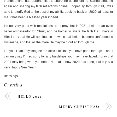
friends online, had opportunities to share the gospel online, started blogging
again and sharing my faith reflections online… hopefully, through it all, I was
able to glorify God to the best of my ability. Looking back on 2020, at least for
me, it has been a blessed year indeed.
I’m not very good with resolutions, but I pray that in 2021, I will be an even
better ambassador for Christ, and be bolder to share the faith that I have in
Him. I pray that He will continue to grow me that I might be more conformed to
His image, and that all the more He may be glorified through me.
For you, I can only imagine the difficulties that you have gone through… and I
can only say I’m so sorry for any hardships you may have faced. I pray that
2021 may bring what you need. No matter how 2020 has been, I wish you a
very Happy New Year!
Blessings,
Crystina
HELLO 2021
MERRY CHRISTMAS!