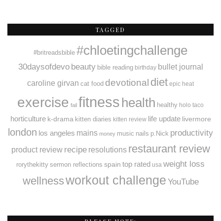
TAGGED
#chloetingchallenge
#britreadsbible
30daysofdevo
beauty
bullet journal
bible reading
birthday
diet
devotional
caroline girvan
cat food
epic heat
fitness
exercise
health
healthy
holo taco
fail
horticulture
k-drama
life update
livermore
kitten diaries
kitten review
london
productivity
mains
los angeles
music
nails
p.Nick
money
restaurant review
recipe
resolutions
product review
weight loss
spain
top rated
rorythekitty
sermon reflections
usa
workout challenge
wellness
YouTube