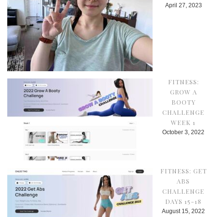
April 27, 2023
FITNESS:
GROW A
BOOTY
CHALLENGE
WEEK 1
October 3, 2022
FITNESS: GET
ABS
CHALLENGE
DAYS 15-18
August 15, 2022