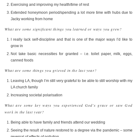
Exercising and improving my health/time of rest
Extended honeymoon period/spending a lot more time with hubs due to
Jacky working from home
What are some significant things you learned or ways you grew?
I really lack self-discipline and that is one of the major ways I’d like to
grow in
Not take basic necessities for granted – i.e. toilet paper, milk, eggs,
canned foods
What are some things you grieved in the last year?
Leaving LA, though I’m still very grateful to be able to still worship with my
LA church family
Increasing societal polarisation
What are some key ways you experienced God’s grace or saw God
work in the last year?
Being able to have family and friends attend our wedding
Seeing the result of nature restored to a degree via the pandemic – some
reversal of effects of pollution