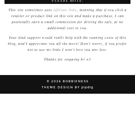
PLEASE NOTE:
This site sometimes uses
affiliate links
, meaning that if you click a
retailer or product link on this site and make a purchase, I can
potentially earn a small commission for driving the sale, at no
additional cost to you.
Your kind support would really help with the running costs of this
blog, and I appreciate you all the more! Don’t worry, if you prefer
not to use my links I won’t love you any less.
Thanks for stopping by <3
© 2026
BOBBIENESS
THEME DESIGN BY
pipdig