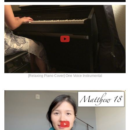
[Relaxing Piano Cover] One Voice Instrumental