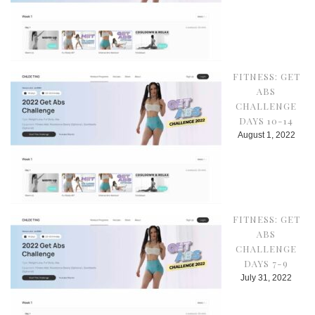
FITNESS: GET
ABS
CHALLENGE
DAYS 10-14
August 1, 2022
FITNESS: GET
ABS
CHALLENGE
DAYS 7-9
July 31, 2022