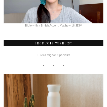
Bible with a British Accent: Matthew 18, ESV
PRODUCTS WISHLIST
Eureka Mignon Specialita