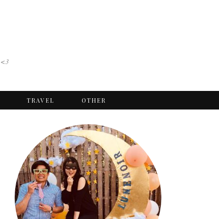
 <3
TRAVEL
OTHER