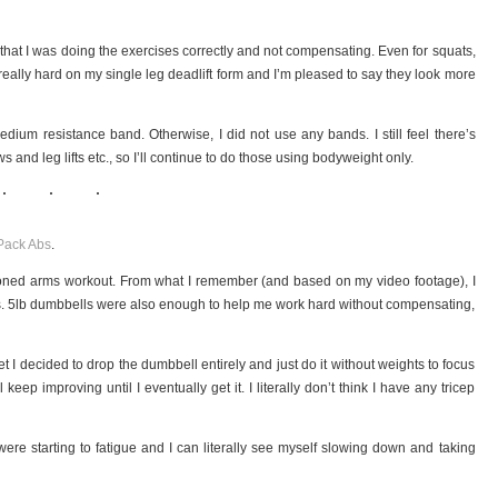
 that I was doing the exercises correctly and not compensating. Even for squats,
really hard on my single leg deadlift form and I’m pleased to say they look more
dium resistance band. Otherwise, I did not use any bands. I still feel there’s
and leg lifts etc., so I’ll continue to do those using bodyweight only.
Pack Abs
.
e toned arms workout. From what I remember (and based on my video footage), I
 5lb dumbbells were also enough to help me work hard without compensating,
 set I decided to drop the dumbbell entirely and just do it without weights to focus
’ll keep improving until I eventually get it. I literally don’t think I have any tricep
e starting to fatigue and I can literally see myself slowing down and taking