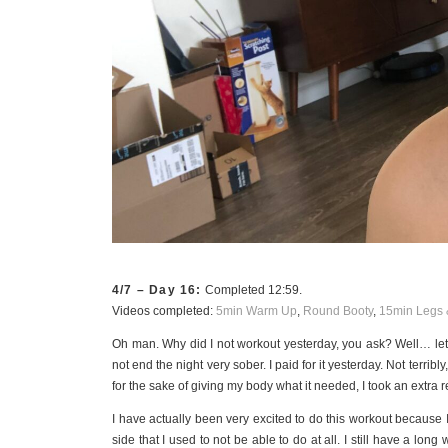
4/7 – Day 16:
Completed 12:59.
Videos completed:
5min Warm Up
,
Round Booty
,
15min Legs 
Oh man. Why did I not workout yesterday, you ask? Well… let’
not end the night very sober. I paid for it yesterday. Not terrib
for the sake of giving my body what it needed, I took an extra r
I have actually been very excited to do this workout because I
side that I used to not be able to do at all. I still have a lon