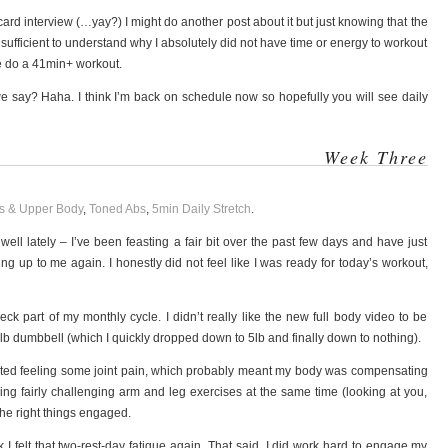
rd interview (…yay?) I might do another post about it but just knowing that the
ufficient to understand why I absolutely did not have time or energy to workout
ne do a 41min+ workout.
we say? Haha. I think I’m back on schedule now so hopefully you will see daily
Week Three
s & Upper Body
,
Toned Abs
,
5min Daily Stretch
.
ell lately – I’ve been feasting a fair bit over the past few days and have just
 up to me again. I honestly did not feel like I was ready for today’s workout,
-heck part of my monthly cycle. I didn’t really like the new full body video to be
 8lb dumbbell (which I quickly dropped down to 5lb and finally down to nothing).
tarted feeling some joint pain, which probably meant my body was compensating
ing fairly challenging arm and leg exercises at the same time (looking at you,
 the right things engaged.
k I felt that two-rest-day fatigue again. That said, I did work hard to engage my