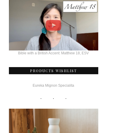
Bible with a British Accent: Matthew 18, ESV
PRODUCTS WISHLIST
Eureka Mignon Specialita