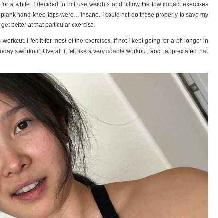
for a while. I decided to not use weights and follow the low impact exercises
he plank hand-knee taps were… insane. I could not do those properly to save my
 get better at that particular exercise.
orkout. I felt it for most of the exercises, if not I kept going for a bit longer in
today’s workout. Overall it felt like a very doable workout, and I appreciated that