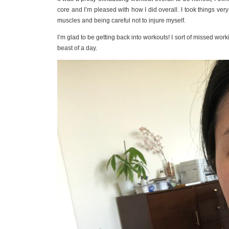
core and I’m pleased with how I did overall. I took things ver
muscles and being careful not to injure myself.
I’m glad to be getting back into workouts! I sort of missed wo
beast of a day.