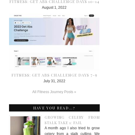
FITNESS: GET ABS CHALLENGE DAYS 10-14
August 1, 2022
FITNESS: GET ABS CHALLENGE DAYS 7-9
July 31, 2022
All Fitness Journey Posts »
HAVE YOU READ…?
GROWING CELERY FROM
STALK TAKE 1: FAIL
A month ago I also tried to grow
celery from a stalk cutting. We