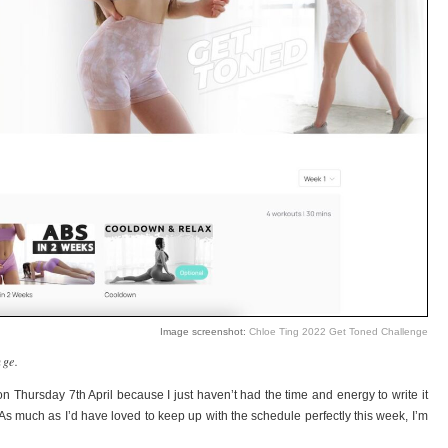
Image screenshot:
Chloe Ting 2022 Get Toned Challenge
nge.
 on Thursday 7th April because I just haven’t had the time and energy to write it
As much as I’d have loved to keep up with the schedule perfectly this week, I’m