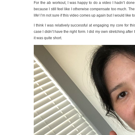
For the ab workout, I was happy to do a video I hadn’t done 
because I still feel like I otherwise compensate too much. T
life! I’m not sure if this video comes up again but I would like to
I think I was relatively successful at engaging my core for this w
case I didn’t have the right form. I did my own stretching after 
it was quite short.