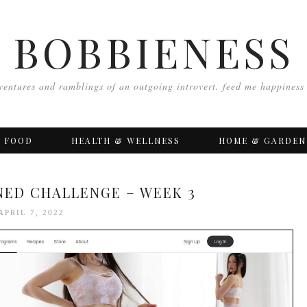
BOBBIENESS
ventures and ramblings of an outgoing introvert. feed me happiness
FOOD
HEALTH & WELLNESS
HOME & GARDEN
ONED CHALLENGE – WEEK 3
APRIL 7, 2022