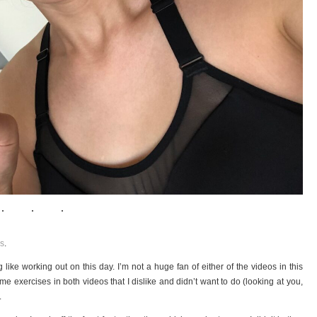
s
.
 like working out on this day. I’m not a huge fan of either of the videos in this
me exercises in both videos that I dislike and didn’t want to do (looking at you,
.