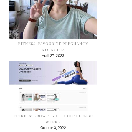
FITNESS: FAVOURITE PREGNANCY
WORKOUTS
April 27, 2023
FITNESS: GROW A BOOTY CHALLENGE
WEEK 1
October 3, 2022