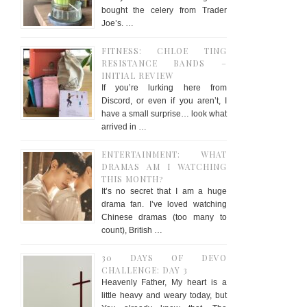
bought the celery from Trader
Joe’s. …
FITNESS: CHLOE TING
RESISTANCE BANDS –
INITIAL REVIEW
If you’re lurking here from
Discord, or even if you aren’t, I
have a small surprise… look what
arrived in …
ENTERTAINMENT: WHAT
DRAMAS AM I WATCHING
THIS MONTH?
It’s no secret that I am a huge
drama fan. I’ve loved watching
Chinese dramas (too many to
count), British …
30 DAYS OF DEVO
CHALLENGE: DAY 3
Heavenly Father, My heart is a
little heavy and weary today, but