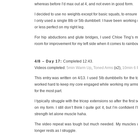
whereas before I’d max out at 4, and not even in good form.
I decided to use no weights except for basic squats, to ensure
I only used a single 8lb or 5lb dumbbell. I have been working 
or less perfect on my right leg.
For hip abductions and glute bridges, I used Chloe Ting’s me
room for improvement for my left side when it comes to rainbows 
4/8 – Day 17:
Completed 12:43.
Videos completed:
5min Warm Up
,
Toned Arms
(x2),
10min 6 
This entry was written on 4/13. I used 5lb dumbbells for th
worked hard to keep my core engaged while working my arms.
for the most part.
I typically struggle with the tricep extensions so after the first
on my form. I still don’t think I quite got it, but I’m confident I
strength let alone muscle haha.
The video repeat was tough but much needed. My muscles wer
longer rests as I struggle.