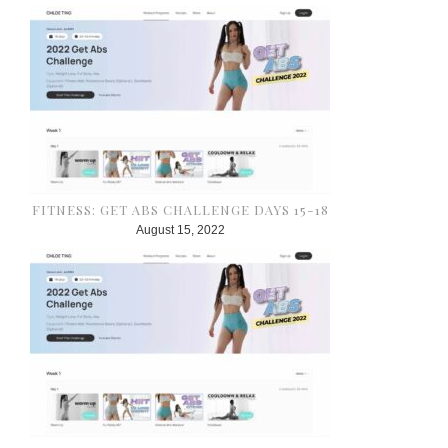
FITNESS: GET ABS CHALLENGE DAYS 15-18
August 15, 2022