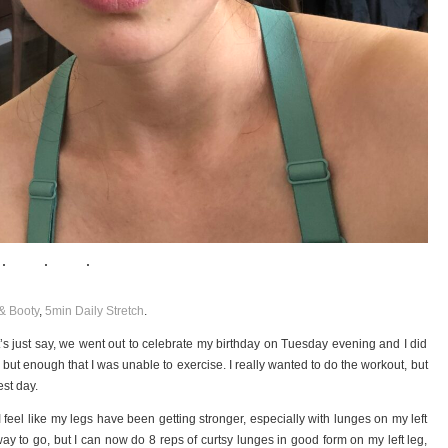
& Booty
,
5min Daily Stretch
.
s just say, we went out to celebrate my birthday on Tuesday evening and I did
ly, but enough that I was unable to exercise. I really wanted to do the workout, but
est day.
 feel like my legs have been getting stronger, especially with lunges on my left
g way to go, but I can now do 8 reps of curtsy lunges in good form on my left leg,