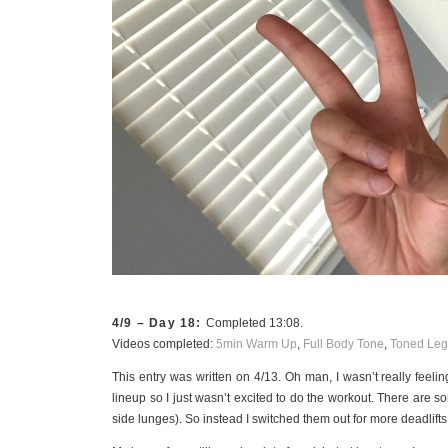
4/9 – Day 18:
Completed 13:08.
Videos completed:
5min Warm Up
,
Full Body Tone
,
Toned Leg
This entry was written on 4/13. Oh man, I wasn’t really feeling
lineup so I just wasn’t excited to do the workout. There are so
side lunges). So instead I switched them out for more deadlifts