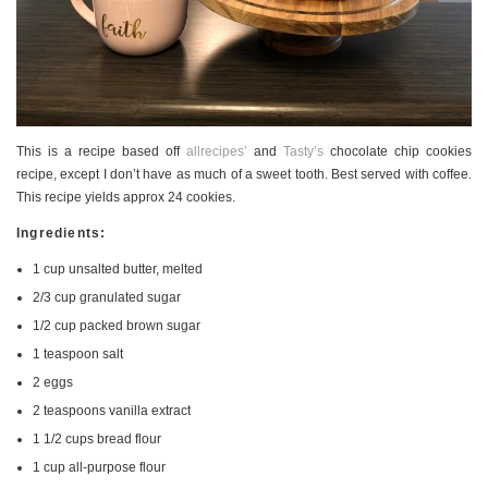
This is a recipe based off
allrecipes’
and
Tasty’s
chocolate chip cookies
recipe, except I don’t have as much of a sweet tooth. Best served with coffee.
This recipe yields approx 24 cookies.
Ingredients:
1 cup unsalted butter, melted
2/3 cup granulated sugar
1/2 cup packed brown sugar
1 teaspoon salt
2 eggs
2 teaspoons vanilla extract
1 1/2 cups bread flour
1 cup all-purpose flour