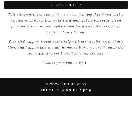
PLEASE NOTE:
This site sometimes uses
affiliate links
, meaning that if you click a
retailer or product link on this site and make a purchase, I can
potentially earn a small commission for driving the sale, at no
additional cost to you.
Your kind support would really help with the running costs of this
blog, and I appreciate you all the more! Don’t worry, if you prefer
not to use my links I won’t love you any less.
Thanks for stopping by <3
© 2026
BOBBIENESS
THEME DESIGN BY
pipdig