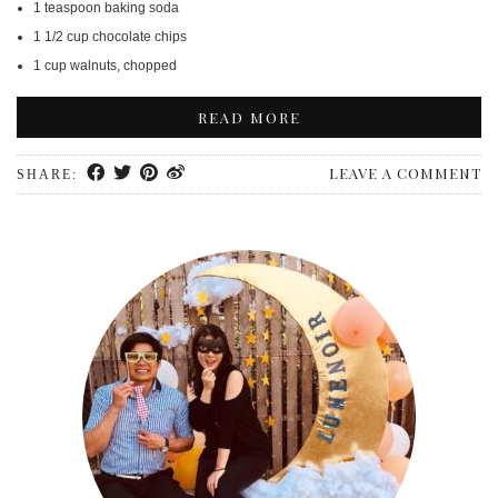
1 teaspoon baking soda
1 1/2 cup chocolate chips
1 cup walnuts, chopped
READ MORE
LEAVE A COMMENT
SHARE: