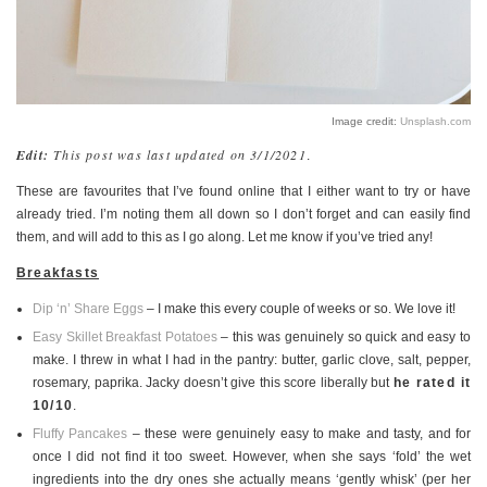
PERSONAL
STYLE
SHEET MUSIC
Image credit:
Unsplash.com
Edit:
This post was last updated on 3/1/2021
.
These are favourites that I’ve found online that I either want to try or have
already tried. I’m noting them all down so I don’t forget and can easily find
them, and will add to this as I go along. Let me know if you’ve tried any!
Breakfasts
Dip ‘n’ Share Eggs
– I make this every couple of weeks or so. We love it!
Easy Skillet Breakfast Potatoes
– this was genuinely so quick and easy to
make. I threw in what I had in the pantry: butter, garlic clove, salt, pepper,
rosemary, paprika. Jacky doesn’t give this score liberally but
he rated it
10/10
.
Fluffy Pancakes
– these were genuinely easy to make and tasty, and for
once I did not find it too sweet. However, when she says ‘fold’ the wet
ingredients into the dry ones she actually means ‘gently whisk’ (per her