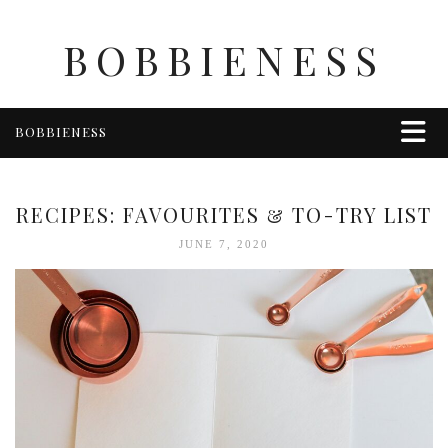
BOBBIENESS
BOBBIENESS
FAITH
FINANCE
RECIPES: FAVOURITES & TO-TRY LIST
FOOD
JUNE 7, 2020
HEALTH & WELLNESS
HOME & GARDEN
TRAVEL
OTHER
ABOUT BOBBIE
ENTERTAINMENT