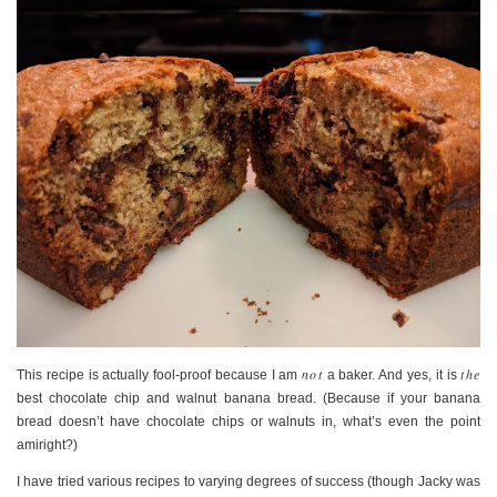
not
the
This recipe is actually fool-proof because I am
a baker. And yes, it is
best chocolate chip and walnut banana bread. (Because if your banana
bread doesn’t have chocolate chips or walnuts in, what’s even the point
amiright?)
I have tried various recipes to varying degrees of success (though Jacky was