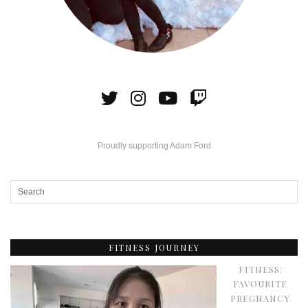
Proudly supporting Adam Ford
FITNESS JOURNEY
FITNESS:
FAVOURITE
PREGNANCY