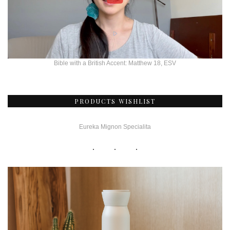
Bible with a British Accent: Matthew 18, ESV
PRODUCTS WISHLIST
Eureka Mignon Specialita