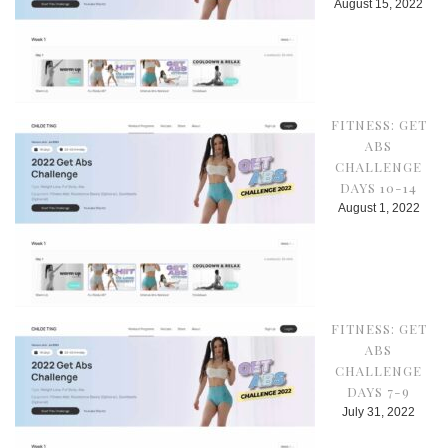
August 15, 2022
FITNESS: GET
ABS
CHALLENGE
DAYS 10-14
August 1, 2022
FITNESS: GET
ABS
CHALLENGE
DAYS 7-9
July 31, 2022