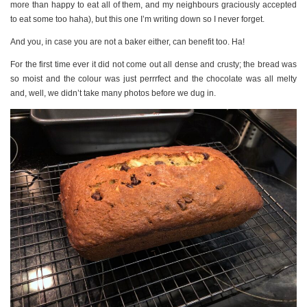
more than happy to eat all of them, and my neighbours graciously accepted
to eat some too haha), but this one I’m writing down so I never forget.
And you, in case you are not a baker either, can benefit too. Ha!
For the first time ever it did not come out all dense and crusty; the bread was
so moist and the colour was just perrrfect and the chocolate was all melty
and, well, we didn’t take many photos before we dug in.