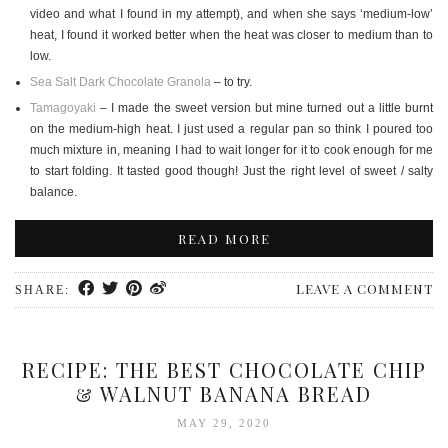
video and what I found in my attempt), and when she says ‘medium-low’
heat, I found it worked better when the heat was closer to medium than to
low.
Sea Salt Dark Chocolate Granola
– to try.
Tamagoyaki
– I made the sweet version but mine turned out a little burnt
on the medium-high heat. I just used a regular pan so think I poured too
much mixture in, meaning I had to wait longer for it to cook enough for me
to start folding. It tasted good though! Just the right level of sweet / salty
balance.
READ MORE
LEAVE A COMMENT
SHARE:
RECIPE: THE BEST CHOCOLATE CHIP
& WALNUT BANANA BREAD
MAY 29, 2020