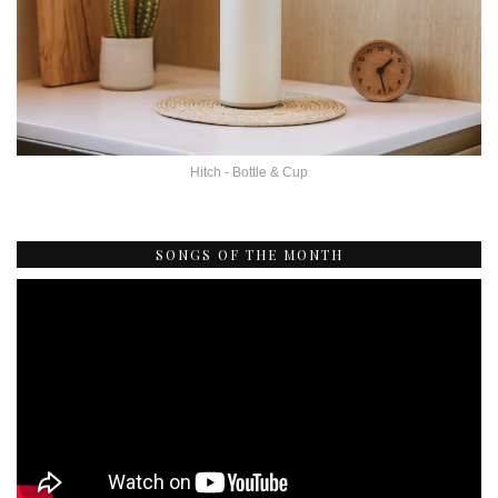
Hitch - Bottle & Cup
SONGS OF THE MONTH