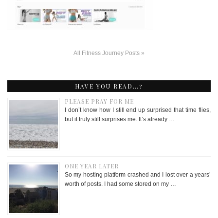
All Fitness Journey Posts »
HAVE YOU READ…?
PLEASE PRAY FOR ME
I don’t know how I still end up surprised that time flies,
but it truly still surprises me. It’s already …
ONE YEAR LATER
So my hosting platform crashed and I lost over a years’
worth of posts. I had some stored on my …