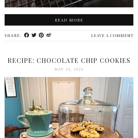
READ MORE
LEAVE A COMMENT
SHARE:
RECIPE: CHOCOLATE CHIP COOKIES
MAY 19, 2020