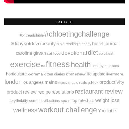
TAGGED
#chloetingchallenge
#britreadsbible
30daysofdevo
beauty
bullet journal
bible reading
birthday
diet
devotional
caroline girvan
cat food
epic heat
fitness
exercise
health
healthy
holo taco
fail
horticulture
k-drama
life update
livermore
kitten diaries
kitten review
london
productivity
mains
los angeles
music
nails
p.Nick
money
restaurant review
recipe
resolutions
product review
weight loss
spain
top rated
rorythekitty
sermon reflections
usa
workout challenge
wellness
YouTube