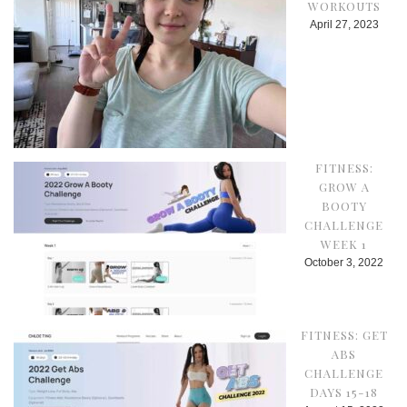
WORKOUTS
April 27, 2023
FITNESS:
GROW A
BOOTY
CHALLENGE
WEEK 1
October 3, 2022
FITNESS: GET
ABS
CHALLENGE
DAYS 15-18