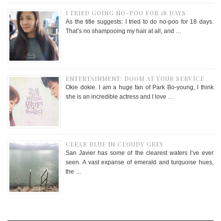
I TRIED GOING NO-POO FOR 18 DAYS
As the title suggests: I tried to do no-poo for 18 days.
That’s no shampooing my hair at all, and …
ENTERTAINMENT: DOOM AT YOUR SERVICE
Okie dokie. I am a huge fan of Park Bo-young, I think
she is an incredible actress and I love …
CLEAR BLUE IN CLOUDY GREY
San Javier has some of the clearest waters I’ve ever
seen. A vast expanse of emerald and turquoise hues,
the …