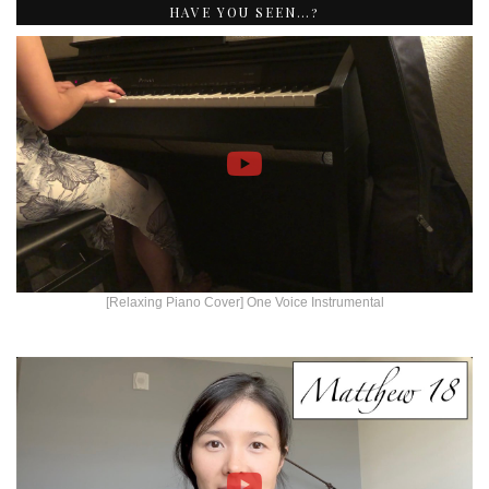
HAVE YOU SEEN…?
[Relaxing Piano Cover] One Voice Instrumental